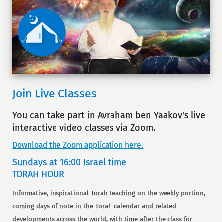
Join Live Classes
You can take part in Avraham ben Yaakov's live
interactive video classes via Zoom.
Download the Zoom application here.
Sundays at 16:00 Israel time
TORAH HOUR
Informative, inspirational Torah teaching on the weekly portion,
coming days of note in the Torah calendar and related
developments across the world, with time after the class for