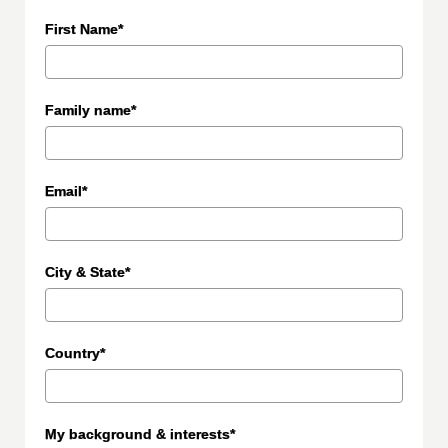
First Name*
Family name*
Email*
City & State*
Country*
My background & interests*