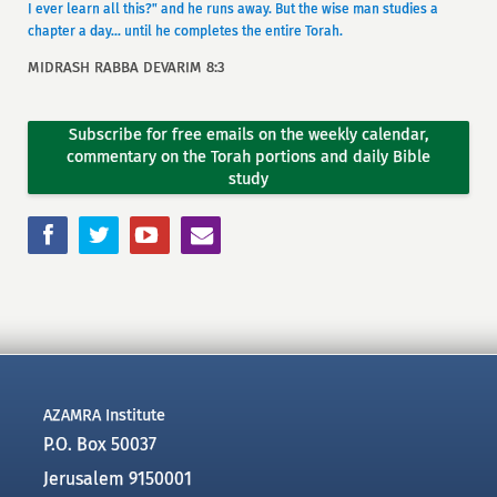
I ever learn all this?" and he runs away. But the wise man studies a
chapter a day... until he completes the entire Torah.
MIDRASH RABBA DEVARIM 8:3
Subscribe for free emails on the weekly calendar,
commentary on the Torah portions and daily Bible
study
AZAMRA Institute
P.O. Box 50037
Jerusalem 9150001