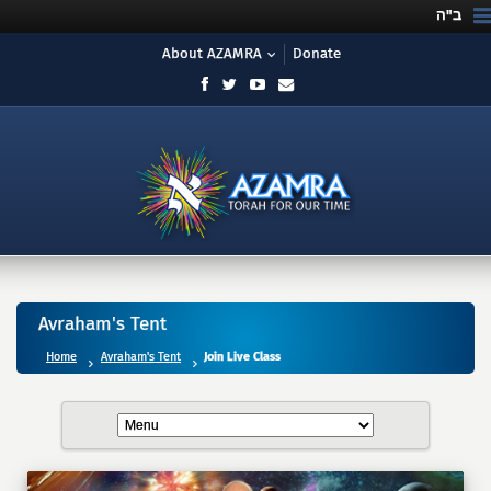
ב"ה
About AZAMRA
Donate
Avraham's Tent
Home
Avraham's Tent
Join Live Class