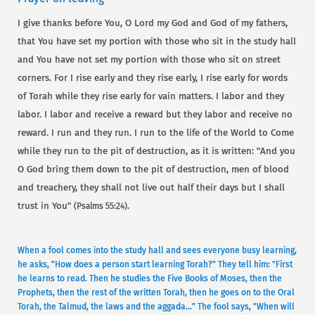
I give thanks before You, O Lord my God and God of my fathers,
that You have set my portion with those who sit in the study hall
and You have not set my portion with those who sit on street
corners. For I rise early and they rise early, I rise early for words
of Torah while they rise early for vain matters. I labor and they
labor. I labor and receive a reward but they labor and receive no
reward. I run and they run. I run to the life of the World to Come
while they run to the pit of destruction, as it is written: "And you
O God bring them down to the pit of destruction, men of blood
and treachery, they shall not live out half their days but I shall
trust in You"
.
(Psalms 55:24)
When a fool comes into the study hall and sees everyone busy learning,
he asks, "How does a person start learning Torah?" They tell him: "First
he learns to read. Then he studies the Five Books of Moses, then the
Prophets, then the rest of the written Torah, then he goes on to the Oral
Torah, the Talmud, the laws and the aggada..." The fool says, "When will