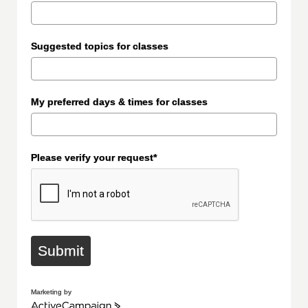
Suggested topics for classes
My preferred days & times for classes
Please verify your request*
Submit
Marketing by
ActiveCampaign