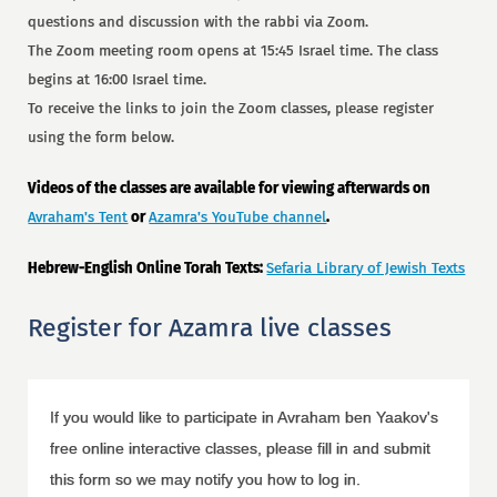
questions and discussion with the rabbi via Zoom.
The Zoom meeting room opens at 15:45 Israel time. The class
begins at 16:00 Israel time.
To receive the links to join the Zoom classes, please register
using the form below.
Videos of the classes are available for viewing afterwards on
Avraham's Tent
or
Azamra's YouTube channel
.
Hebrew-English Online Torah Texts:
Sefaria Library of Jewish Texts
Register for Azamra live classes
If you would like to participate in Avraham ben Yaakov's
free online interactive classes, please fill in and submit
this form so we may notify you how to log in.