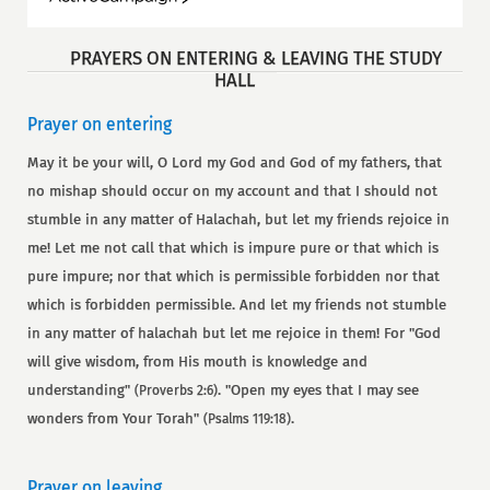
PRAYERS ON ENTERING & LEAVING THE STUDY
HALL
Prayer on entering
May it be your will, O Lord my God and God of my fathers, that
no mishap should occur on my account and that I should not
stumble in any matter of Halachah, but let my friends rejoice in
me! Let me not call that which is impure pure or that which is
pure impure; nor that which is permissible forbidden nor that
which is forbidden permissible. And let my friends not stumble
in any matter of halachah but let me rejoice in them! For "God
will give wisdom, from His mouth is knowledge and
understanding"
. "Open my eyes that I may see
(Proverbs 2:6)
wonders from Your Torah"
.
(Psalms 119:18)
Prayer on leaving