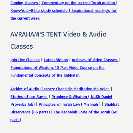
Coming classes | Commentary on the current Torah portion |
Know-Your-Bible study schedule | Inspirational readings for
the current week
AVRAHAM'S TENT Video & Audio
Classes
Join Live Classes
|
Latest Videos
|
Archives of Video Classes
|
Foundations of Wisdom: 10 Part Video Course on the
Fundamental Concepts of the Kabbalah
Archive of Audio Classes: Chassidic Meditation Melodies
|
Stories of our Sages
|
Prophecy & Wisdom ( NaKh Daniel
Proverbs Job)
|
Principles of Torah Law ( Mishnah )
|
Shabbat
Observance (66 parts)
|
The Kabbalah Code of the Torah (48
parts)