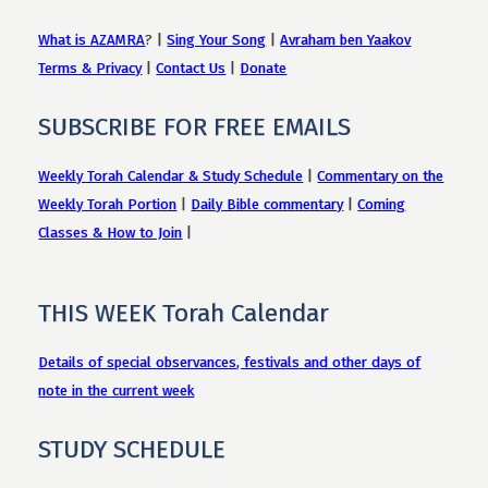
What is AZAMRA
? |
Sing Your Song
|
Avraham ben Yaakov
Terms & Privacy
|
Contact Us
|
Donate
SUBSCRIBE FOR FREE EMAILS
Weekly Torah Calendar & Study Schedule
|
Commentary on the
Weekly Torah Portion
|
Daily Bible commentary
|
Coming
Classes & How to Join
|
THIS WEEK Torah Calendar
Details of special observances, festivals and other days of
note in the current week
STUDY SCHEDULE