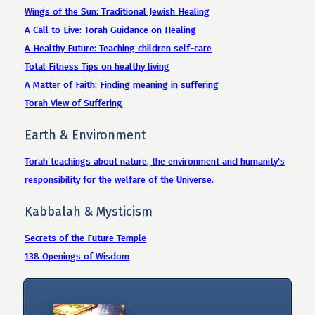
Wings of the Sun: Traditional Jewish Healing
A Call to Live: Torah Guidance on Healing
A Healthy Future: Teaching children self-care
Total Fitness Tips on healthy living
A Matter of Faith: Finding meaning in suffering
Torah View of Suffering
Earth & Environment
Torah teachings about nature, the environment and humanity's
responsibility for the welfare of the Universe.
Kabbalah & Mysticism
Secrets of the Future Temple
138 Openings of Wisdom