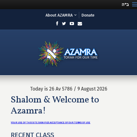
ב"ה
About AZAMRA
Donate
Today is 26 Av 5786 / 9 August 2026
Shalom & Welcome to
Azamra!
YOUR USE OF THIS SITE SIGNIFIES ACCEPTANCE OF OUR TERMS OF USE
RECENT CLASS