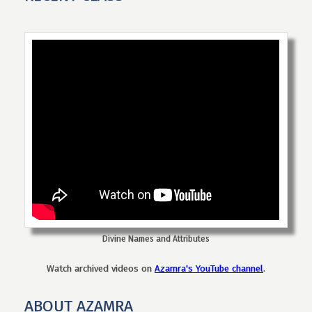
Divine Names and Attributes
Watch archived videos on
Azamra's YouTube channel
.
ABOUT AZAMRA