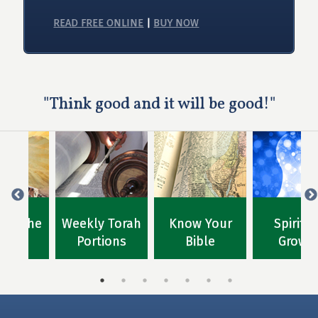
READ FREE ONLINE
|
BUY NOW
"Think good and it will be good!"
for the
Weekly Torah
Know Your
Spiritu
ions
Portions
Bible
Growt