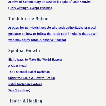
Archive of Commentary on Nevi'im (Prophets) and Ketuvim
(Holy Writings, except Psalms)
Torah for the Nations
Articles for non-Jewish people who seek authoritative practical
guidance on how to follow the Torah path
|
"Who is that Goy?":
Who may study Torah & observe Shabbat
Spiritual Growth
Eight Ways to Make the World Happier
A Clear Head
The Essential Rabbi Nachman
Under the Table & How to Get Up
Rabbi Nachman's Advice
Sing Your Song
Health & Healing