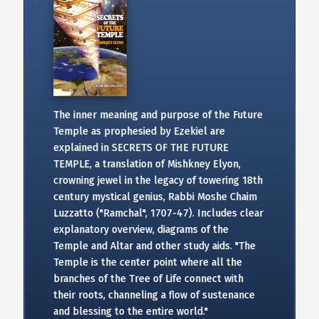
The inner meaning and purpose of the Future
Temple as prophesied by Ezekiel are
explained in SECRETS OF THE FUTURE
TEMPLE, a translation of Mishkney Elyon,
crowning jewel in the legacy of towering 18th
century mystical genius, Rabbi Moshe Chaim
Luzzatto ("Ramchal", 1707-47). Includes clear
explanatory overview, diagrams of the
Temple and Altar and other study aids. "The
Temple is the center point where all the
branches of the Tree of Life connect with
their roots, channeling a flow of sustenance
and blessing to the entire world."