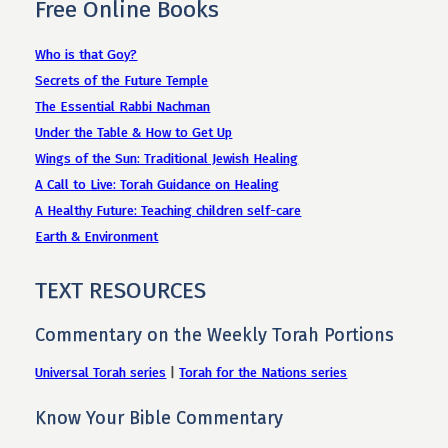
Free Online Books
Who is that Goy?
Secrets of the Future Temple
The Essential Rabbi Nachman
Under the Table & How to Get Up
Wings of the Sun: Traditional Jewish Healing
A Call to Live: Torah Guidance on Healing
A Healthy Future: Teaching children self-care
Earth & Environment
TEXT RESOURCES
Commentary on the Weekly Torah Portions
Universal Torah series
|
Torah for the Nations series
Know Your Bible Commentary