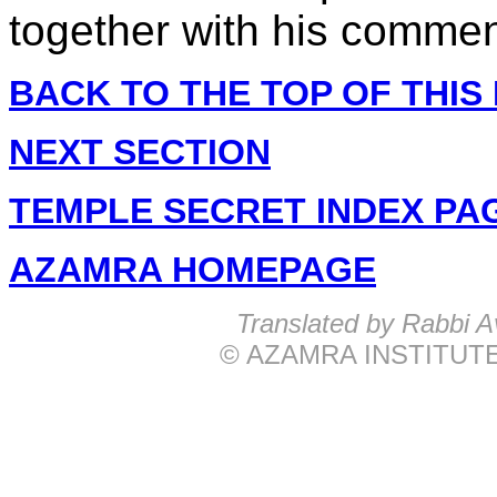
together with his commen
BACK TO THE TOP OF THIS
NEXT SECTION
TEMPLE SECRET INDEX PA
AZAMRA HOMEPAGE
Translated by Rabbi
© AZAMRA INSTITUTE 57