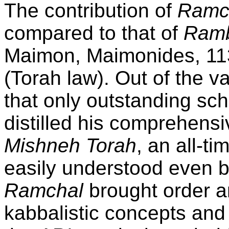
The contribution of
Ramc
compared to that of
Ram
Maimon, Maimonides, 11
(Torah law). Out of the va
that only outstanding sc
distilled his comprehens
Mishneh Torah
, an all-t
easily understood even b
Ramchal
brought order an
kabbalistic concepts and 