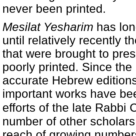
never been printed.
Mesilat Yesharim
has lon
until relatively recently 
that were brought to pres
poorly printed. Since the 
accurate Hebrew edition
important works have be
efforts of the late Rabbi
number of other scholars
reach of growing numbers