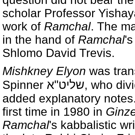
scholar Professor Yishaya
work of
Ramchal
. The ma
in the hand of
Ramchal
'
Shlomo David Trevis.
Mishkney Elyon
was tran
שליט"א
Spinner
, who divi
added explanatory notes.
first time in 1980 in
Ginz
Ramchal
's kabbalistic wr