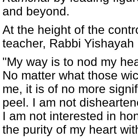
and beyond.
At the height of the cont
teacher, Rabbi Yishayah
"My way is to nod my he
No matter what those wi
me, it is of no more sign
peel. I am not dishearten
I am not interested in hon
the purity of my heart wi