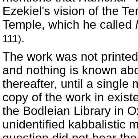
Ezekiel's vision of the T
Temple, which he called
.
111)
The work was not printe
and nothing is known abo
thereafter, until a single
copy of the work in exist
the Bodleian Library in O
unidentified kabbalistic 
question did not bear the