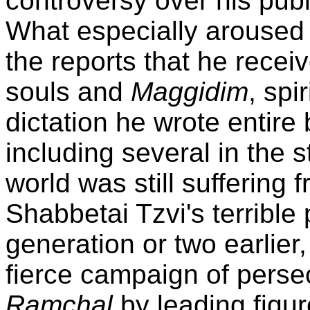
controversy over his pub
What especially aroused 
the reports that he receiv
souls and
Maggidim
, spi
dictation he wrote entir
including several in the s
world was still suffering
Shabbetai Tzvi's terrible
generation or two earlier,
fierce campaign of perse
Ramchal
by leading figu