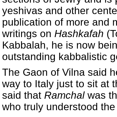
yeshivas and other center
publication of more and 
writings on
Hashkafah
(T
Kabbalah, he is now bein
outstanding kabbalistic g
The Gaon of Vilna said h
way to
Italy
just to sit at 
said that
Ramchal
was th
who truly understood the