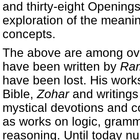
and thirty-eight Opening
exploration of the meanin
concepts.
The above are among ove
have been written by
Ra
have been lost. His wor
Bible,
Zohar
and writings
mystical devotions and co
as works on logic, gramm
reasoning. Until today n