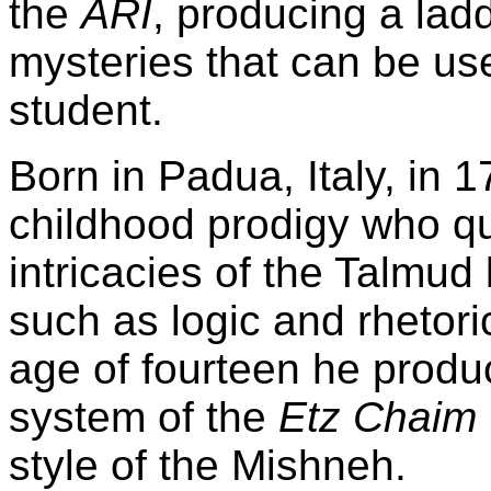
the
ARI
, producing a ladd
mysteries that can be use
student.
Born in Padua,
Italy
, in 
childhood prodigy who qu
intricacies of the Talmud 
such as logic and rhetori
age of fourteen he produ
system of the
Etz Chaim
style of the Mishneh.