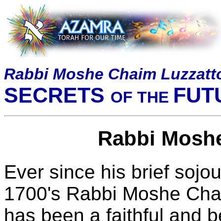
Rabbi Moshe Chaim Luzzatt
SECRETS
FUT
OF THE
Rabbi Moshe
Ever since his brief sojou
1700's Rabbi Moshe Cha
has been a faithful and 