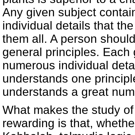
Any given subject contai
individual details that t
them all. A person shoul
general principles. Each 
numerous individual deta
understands one principl
understands a great numb
What makes the study o
rewarding is that, whethe