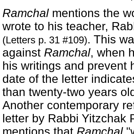
Ramchal
mentions the wo
wrote to his teacher, Ra
. This wa
(Letters p. 31 #109)
against
Ramchal
, when h
his writings and prevent 
date of the letter indicat
than twenty-two years ol
Another contemporary ref
letter by Rabbi Yitzchak 
mentions that
Ramchal
"