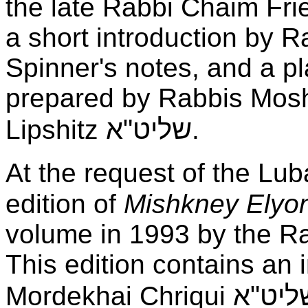
the late Rabbi Chaim Frie
a short introduction by R
Spinner's notes, and a pl
prepared by Rabbis Mosh
שליט"א
Lipshitz
.
At the request of the Lu
edition of
Mishkney Elyo
volume in 1993 by the Ra
This edition contains an 
שליט"
Mordekhai Chriqui