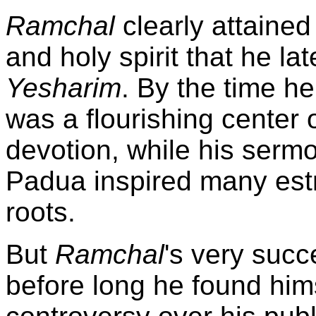
Ramchal
clearly attained 
and holy spirit that he la
Yesharim
. By the time h
was a flourishing center 
devotion, while his serm
Padua inspired many estr
roots.
But
Ramchal
's very succ
before long he found hims