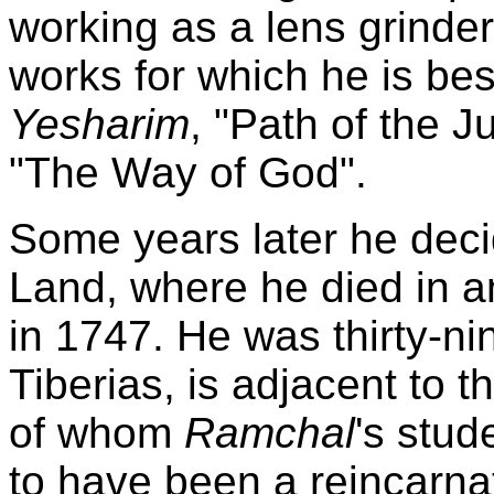
working as a lens grinder
works for which he is be
Yesharim
, "Path of the J
"The Way of God".
Some years later he deci
Land, where he died in a
in 1747. He was thirty-ni
Tiberias, is adjacent to t
of whom
Ramchal
's stud
to have been a reincarna