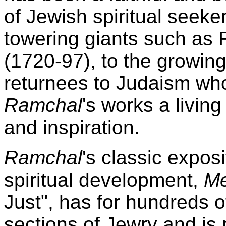
of Jewish spiritual seeke
towering giants such as R
(1720-97), to the growin
returnees to Judaism who
Ramchal
's works a livin
and inspiration.
Ramchal
's classic exposi
spiritual development,
Me
Just", has for hundreds 
sections of Jewry and is 