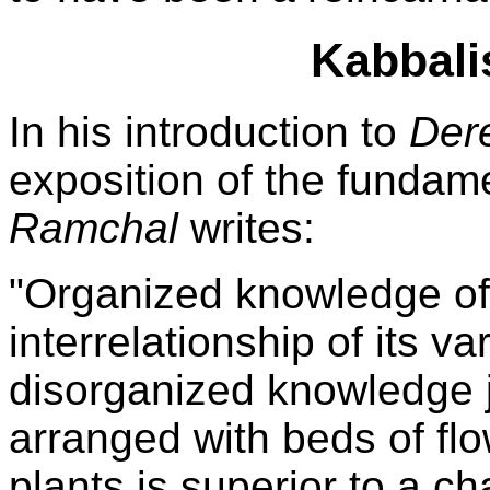
Kabbali
In his introduction to
Der
exposition of the fundame
Ramchal
writes:
"Organized knowledge of
interrelationship of its va
disorganized knowledge j
arranged with beds of fl
plants is superior to a ch