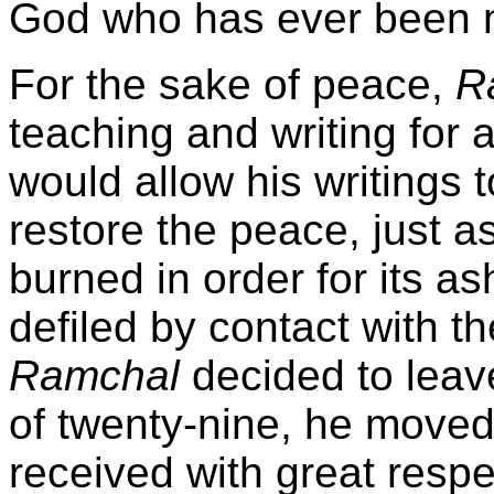
God who has ever been 
For the sake of peace,
R
teaching and writing for 
would allow his writings t
restore the peace, just a
burned in order for its a
defiled by contact with t
Ramchal
decided to lea
of twenty-nine, he move
received with great resp