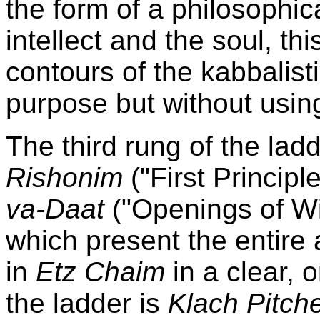
the form of a philosophi
intellect and the soul, th
contours of the kabbalisti
purpose but without using
The third rung of the lad
Rishonim
("First Principl
va-Daat
("Openings of W
which present the entire 
in
Etz Chaim
in a clear, 
the ladder is
Klach Pitc