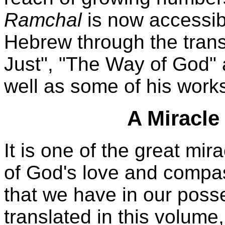
Ramchal
is now accessib
Hebrew through the trans
Just", "The Way of God"
well as some of his work
A Miracle
It is one of the great mi
of God's love and compa
that we have in our poss
translated in this volume