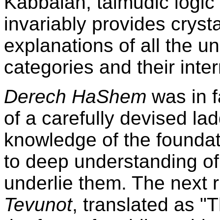
Kabbalah, talmudic logic 
invariably provides crysta
explanations of all the u
categories and their inter
Derech HaShem
was in f
of a carefully devised la
knowledge of the foundati
to deep understanding of 
underlie them. The next r
Tevunot
, translated as "