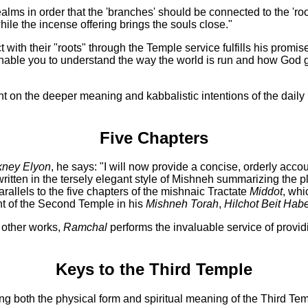
lms in order that the 'branches' should be connected to the 'roo
 while the incense offering brings the souls close."
with their "roots" through the Temple service fulfills his promise
l enable you to understand the way the world is run and how God 
light on the deeper meaning and kabbalistic intentions of the dai
Five Chapters
kney Elyon
, he says: "I will now provide a concise, orderly acco
rs written in the tersely elegant style of Mishneh summarizing the
rallels to the five chapters of the mishnaic Tractate
Middot
, whi
nt of the Second Temple in his
Mishneh Torah
,
Hilchot Beit Hab
s other works,
Ramchal
performs the invaluable service of provid
Keys to the Third Temple
ng both the physical form and spiritual meaning of the Third Tem