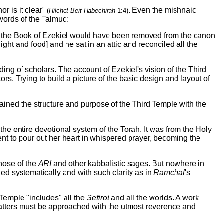
or is it clear"
. Even the mishnaic
(
Hilchot Beit Habechirah
1:4)
 words of the Talmud:
m, the Book of Ezekiel would have been removed from the canon
ht and food] and he sat in an attic and reconciled all the
ng of scholars. The account of Ezekiel's vision of the Third
 Trying to build a picture of the basic design and layout of
ained the structure and purpose of the Third Temple with the
the entire devotional system of the Torah. It was from the Holy
ent to pour out her heart in whispered prayer, becoming the
those of the
ARI
and other kabbalistic sages. But nowhere in
ned systematically and with such clarity as in
Ramchal
's
e Temple "includes" all the
Sefirot
and all the worlds. A work
atters must be approached with the utmost reverence and