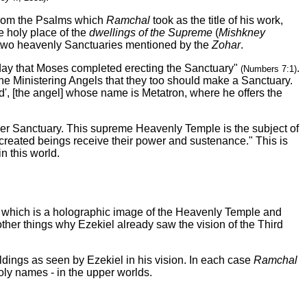
 from the Psalms which
Ramchal
took as the title of his work,
he holy place of the
dwellings of the Supreme
(
Mishkney
e two heavenly Sanctuaries mentioned by the
Zohar
.
 day that Moses completed erecting the Sanctuary"
.
(Numbers 7:1)
he Ministering Angels that they too should make a Sanctuary.
d', [the angel] whose name is Metatron, where he offers the
her Sanctuary. This supreme Heavenly Temple is the subject of
ll created beings receive their power and sustenance." This is
n this world.
, which is a holographic image of the Heavenly Temple and
ther things why Ezekiel already saw the vision of the Third
ldings as seen by Ezekiel in his vision. In each case
Ramchal
ly names - in the upper worlds.