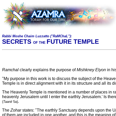
Rabbi Moshe Chaim Luzzatto ("RaMChaL")
:
SECRETS
FUTURE TEMPLE
OF THE
Ramchal
clearly explains the purpose of
Mishkney Elyon
in hi
"My purpose in this work is to discuss the subject of the Heave
Temple is in direct alignment with it in its structure and all its 
The Heavenly Temple is mentioned in a number of places in rab
heavenly Jerusalem until I enter the earthly Jerusalem.' Is the
.
(
Taanit
5a)
The
Zohar
states: "The earthly Sanctuary depends upon the Up
of them are included in one another, and this is the meaning o