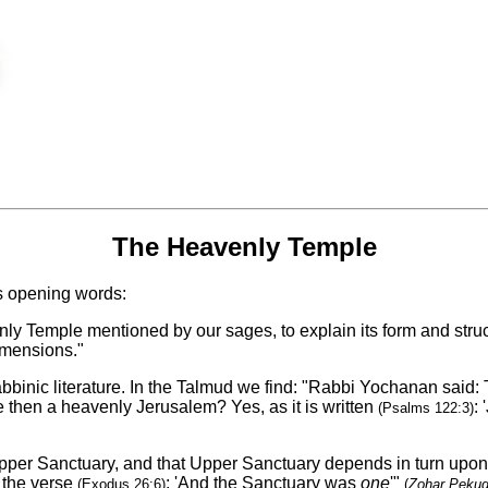
The Heavenly Temple
s opening words:
nly Temple mentioned by our sages, to explain its form and struct
dimensions."
binic literature. In the Talmud we find: "Rabbi Yochanan said: 
re then a heavenly Jerusalem? Yes, as it is written
: 
(Psalms 122:3)
per Sanctuary, and that Upper Sanctuary depends in turn upon an
f the verse
: 'And the Sanctuary was
one
'"
(Exodus 26:6)
(
Zohar Peku