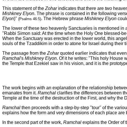
This statement of the
Zohar
indicates that there are
two
heavenl
Mishkney Elyon
. The phrase is contained in the following verse
Elyon
)"
. The Hebrew phrase
Mishkney Elyon
could
(Psalms 46:5)
The lower of these two heavenly Sanctuaries is mentioned in 
"Rabbi Simon said: At the time when the Holy One blessed-be-H
When the Sanctuary was erected in the lower world, this angeli
souls of the Tzaddikim in order to atone for
Israel
during their t
The passage from the
Zohar
quoted earlier indicates that eve
Ramchal
's
Mishkney Elyon
. Of it he writes: "This holy House 
the Temple that Ezekiel saw in his vision, and it is the prototyp
The work begins with an explanation of the relationship betw
emanates from it.
Ramchal
clarifies the differences between t
Temple at the time of the destruction of the First, and why th
Ramchal
then proceeds with a step-by-step "tour" of the vario
explains how the form and very dimensions of each place are b
In the second part of the work,
Ramchal
explains the Order of t