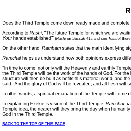
R
Does the Third Temple come down ready made and complete fro
According to
Rashi
, "The future Temple for which we are waiti
Your
hands established'"
(
Rashi
on
Succah
41a and see
Tosafot
there
On the other hand,
Rambam
states that the main identifying si
Ramchal
helps us understand how both opinions express differe
"In time to come, not only will the Heavenly and earthly Temple
the Third Temple will be the work of the hands of God. For the H
structure will then be built as befits this material world, and t
said: 'And the glory of God will be revealed, and all flesh will 
In other words, a spiritual emanation of the Temple will come do
In explaining Ezekiel's vision of the Third Temple,
Ramchal
ha
Temple idea, the nearer will they bring the day when humanity w
God in the Third Temple.
BACK TO THE TOP OF THIS PAGE