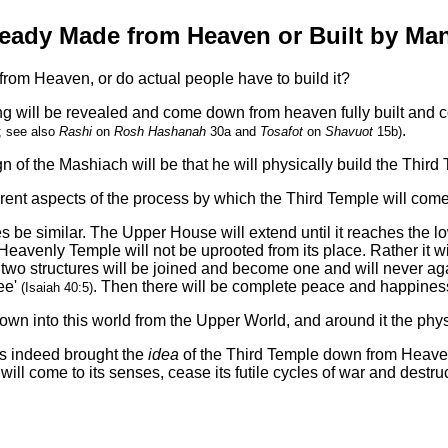
eady Made from Heaven or Built by Ma
m Heaven, or do actual people have to build it?
ng will be revealed and come down from heaven fully built and co
.
; see also
Rashi
on
Rosh Hashanah
30a and
Tosafot
on
Shavuot
15b)
gn of the Mashiach will be that he will physically build the Third
nt aspects of the process by which the Third Temple will come i
s be similar. The Upper House will extend until it reaches the l
eavenly Temple will not be uprooted from its place. Rather it wil
he two structures will be joined and become one and will never agai
see'
. Then there will be complete peace and happiness
(Isaiah 40:5)
wn into this world from the Upper World, and around it the physic
s indeed brought the
idea
of the Third Temple down from Heaven 
ill come to its senses, cease its futile cycles of war and destr