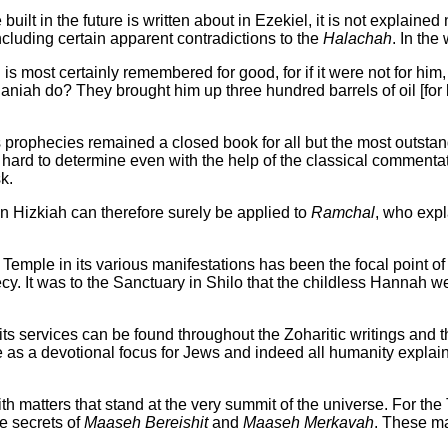
ilt in the future is written about in Ezekiel, it is not explained n
ncluding certain apparent contradictions to the
Halachah
. In the
s most certainly remembered for good, for if it were not for hi
ah do? They brought him up three hundred barrels of oil [for lig
prophecies remained a closed book for all but the most outstandi
 to determine even with the help of the classical commentators.
k.
n Hizkiah can therefore surely be applied to
Ramchal
, who expl
emple in its various manifestations has been the focal point of 
cy. It was to the Sanctuary in Shilo that the childless Hannah w
ts services can be found throughout the Zoharitic writings and 
ple as a devotional focus for Jews and indeed all humanity explai
ith matters that stand at the very summit of the universe. For th
e secrets of
Maaseh Bereishit
and
Maaseh Merkavah
. These m