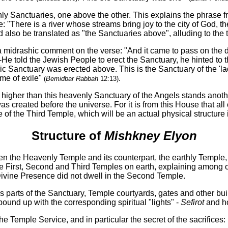
y Sanctuaries, one above the other. This explains the phrase
: "There is a river whose streams bring joy to the city of God, t
 also be translated as "the Sanctuaries above", alluding to th
a midrashic comment on the verse: "And it came to pass on the
e told the Jewish People to erect the Sanctuary, he hinted to t
c Sanctuary was erected above. This is the Sanctuary of the 'la
ime of exile"
.
(
Bemidbar Rabbah
12:13)
n higher than this heavenly Sanctuary of the Angels stands anot
was created before the universe. For it is from this House that a
e of the Third Temple, which will be an actual physical structure i
Structure of
Mishkney Elyon
een the Heavenly Temple and its counterpart, the earthly Temple
he First, Second and Third Temples on earth, explaining among o
e Divine Presence did not dwell in the Second Temple.
us parts of the Sanctuary, Temple courtyards, gates and other bui
ound up with the corresponding spiritual "lights" -
Sefirot
and ho
he Temple Service, and in particular the secret of the sacrifices: