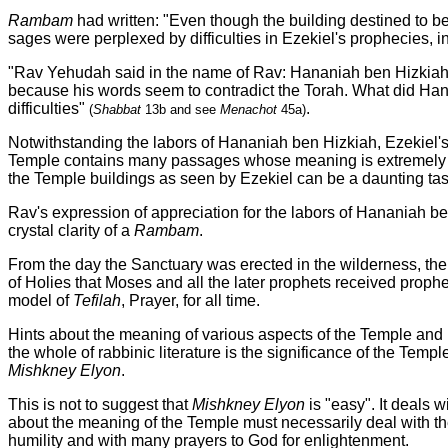
Rambam
had written: "Even though the building destined to be bu
sages were perplexed by difficulties in Ezekiel's prophecies, i
"Rav Yehudah said in the name of Rav: Hananiah ben Hizkiah i
because his words seem to contradict the Torah. What did Hanani
difficulties"
.
(
Shabbat
13b and see
Menachot
45a)
Notwithstanding the labors of Hananiah ben Hizkiah, Ezekiel's 
Temple contains many passages whose meaning is extremely hard
the Temple buildings as seen by Ezekiel can be a daunting tas
Rav's expression of appreciation for the labors of Hananiah be
crystal clarity of a
Rambam
.
From the day the Sanctuary was erected in the wilderness, the T
of Holies that Moses and all the later prophets received prophe
model of
Tefilah
, Prayer, for all time.
Hints about the meaning of various aspects of the Temple and i
the whole of rabbinic literature is the significance of the Tem
Mishkney Elyon
.
This is not to suggest that
Mishkney Elyon
is "easy". It deals w
about the meaning of the Temple must necessarily deal with th
humility and with many prayers to God for enlightenment.