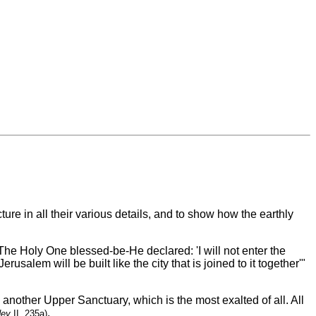
ure in all their various details, and to show how the earthly
The Holy One blessed-be-He declared: 'I will not enter the
'Jerusalem will be built like the city that is joined to it together'"
other Upper Sanctuary, which is the most exalted of all. All
.
dey
II, 235a)