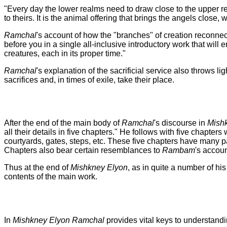
"Every day the lower realms need to draw close to the upper rea
to theirs. It is the animal offering that brings the angels close,
Ramchal
's account of how the "branches" of creation reconnect 
before you in a single all-inclusive introductory work that wil
creatures, each in its proper time."
Ramchal
's explanation of the sacrificial service also throws 
sacrifices and, in times of exile, take their place.
After the end of the main body of
Ramchal
's discourse in
Mish
all their details in five chapters." He follows with five chapte
courtyards, gates, steps, etc. These five chapters have many pa
Chapters also bear certain resemblances to
Rambam
's accou
Thus at the end of
Mishkney Elyon
, as in quite a number of hi
contents of the main work.
In
Mishkney Elyon
Ramchal
provides vital keys to understandi