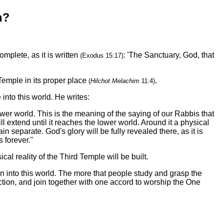
n?
mplete, as it is written
: 'The Sanctuary, God, that
(Exodus 15:17)
 Temple in its proper place
.
(
Hilchot Melachim
11:4)
nto this world. He writes:
ower world. This is the meaning of the saying of our Rabbis that
l extend until it reaches the lower world. Around it a physical
n separate. God's glory will be fully revealed there, as it is
 forever."
al reality of the Third Temple will be built.
into this world. The more that people study and grasp the
uction, and join together with one accord to worship the One