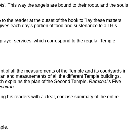
ts'. This way the angels are bound to their roots, and the souls
 to the reader at the outset of the book to "lay these matters
gives each day's portion of food and sustenance to all His
ly prayer services, which correspond to the regular Temple
unt of all the measurements of the Temple and its courtyards in
 plan and measurements of all the different Temple buildings,
ch explains the plan of the Second Temple.
Ramchal
's Five
echirah
.
ing his readers with a clear, concise summary of the entire
ple.