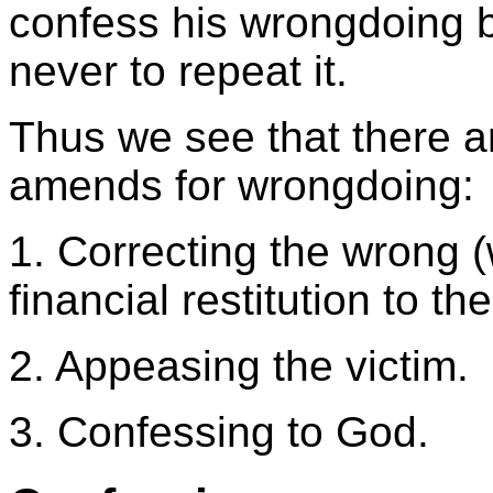
confess his wrongdoing 
never to repeat it.
Thus we see that there a
amends for wrongdoing:
1. Correcting the wrong (
financial restitution to t
2. Appeasing the victim.
3. Confessing to God.