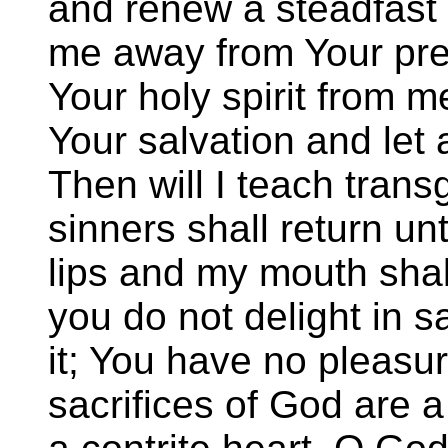
and renew a steadfast s
me away from Your pre
Your holy spirit from m
Your salvation and let a
Then will I teach tran
sinners shall return u
lips and my mouth shal
you do not delight in sa
it; You have no pleasur
sacrifices of God are a