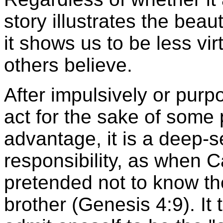
story illustrates the beaut
it shows us to be less v
others believe.
After impulsively or purp
act for the sake of some
advantage, it is a deep-
responsibility, as when Ca
pretended not to know th
brother (Genesis 4:9). It