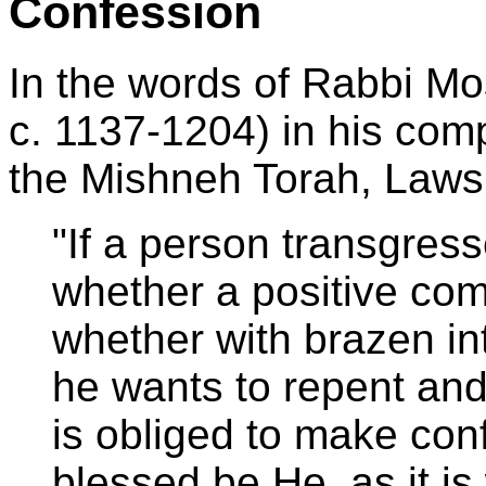
Confession
In the words of Rabbi 
c. 1137-1204) in his com
the Mishneh Torah, Laws
"If a person transgress
whether a positive co
whether with brazen int
he wants to repent and 
is obliged to make con
blessed be He, as it is 