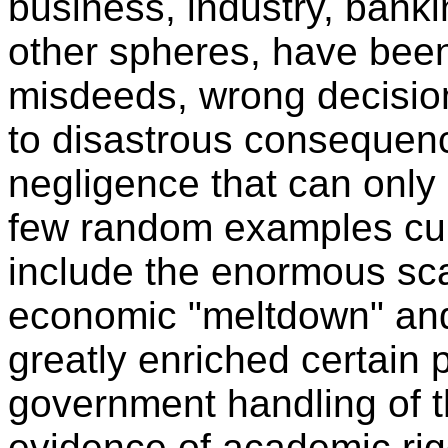
business, industry, bank
other spheres, have been 
misdeeds, wrong decision
to disastrous consequenc
negligence that can only 
few random examples cur
include the enormous sca
economic "meltdown" and
greatly enriched certain 
government handling of th
evidence of academic rig