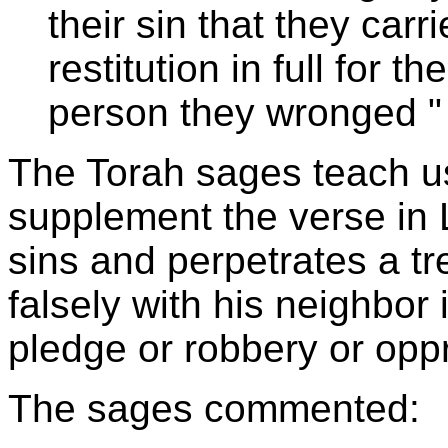
their sin that they car
restitution in full for th
person they wronged
"
The Torah sages teach us
supplement the verse in 
sins and perpetrates a t
falsely with his neighbor 
pledge or robbery or opp
The sages commented: