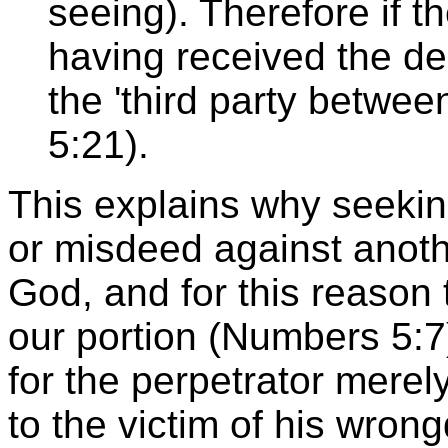
seeing). Therefore if t
having received the dep
the 'third party betwee
5:21).
This explains why seekin
or misdeed against anothe
God, and for this reason 
our portion (Numbers 5:7) 
for the perpetrator merely
to the victim of his wron