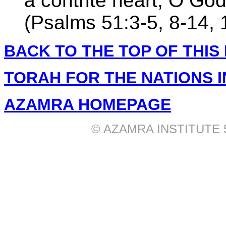
a contrite heart, O God
(Psalms 51:3-5, 8-14, 
BACK TO THE TOP OF THIS
TORAH FOR THE NATIONS 
AZAMRA HOMEPAGE
© AZAMRA INSTITUTE 577