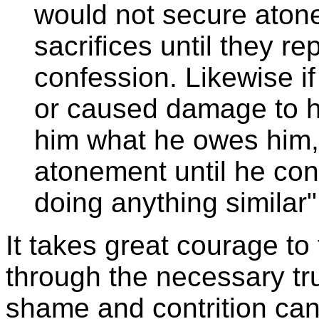
would not secure aton
sacrifices until they 
confession. Likewise if
or caused damage to hi
him what he owes him,
atonement until he con
doing anything similar
It takes great courage to 
through the necessary tr
shame and contrition can