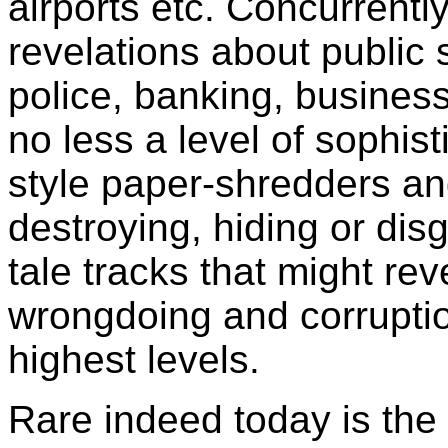
airports etc. Concurrentl
revelations about public 
police, banking, busines
no less a level of sophist
style paper-shredders an
destroying, hiding or dis
tale tracks that might reve
wrongdoing and corruptio
highest levels.
Rare indeed today is the