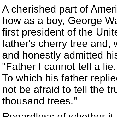
A cherished part of Americ
how as a boy, George Wa
first president of the Un
father's cherry tree and,
and honestly admitted hi
"Father I cannot tell a lie,
To which his father repli
not be afraid to tell the 
thousand trees."
Regardless of whether it 