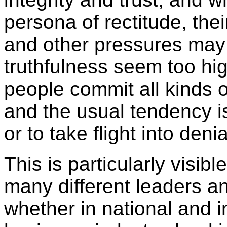
persona of rectitude, the
and other pressures may 
truthfulness seem too hi
people commit all kinds o
and the usual tendency is
or to take flight into deni
This is particularly visibl
many different leaders and
whether in national and in