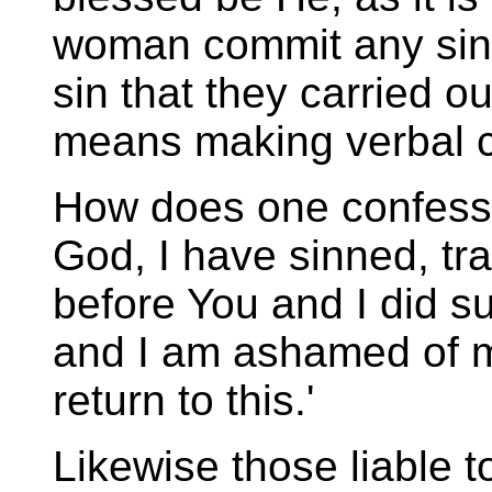
woman commit any sin.
sin that they carried o
means making verbal c
How does one confess
God, I have sinned, tr
before You and I did su
and I am ashamed of m
return to this.'
Likewise those liable to