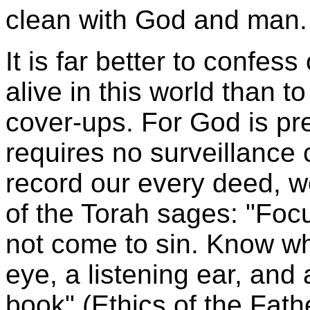
clean with God and man.
It is far better to confess
alive in this world than t
cover-ups. For God is p
requires no surveillance
record our every deed, w
of the Torah sages: "Focu
not come to sin. Know wh
eye, a listening ear, and 
book" (Ethics of the Fath