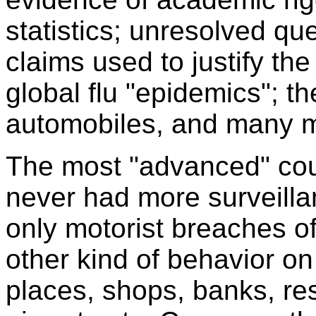
statistics; unresolved qu
claims used to justify the
global flu "epidemics"; th
automobiles, and many m
The most "advanced" coun
never had more surveill
only motorist breaches of 
other kind of behavior on 
places, shops, banks, res