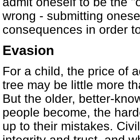
admit oneself to be the "
wrong - submitting onese
consequences in order to
Evasion
For a child, the price of
tree may be little more th
But the older, better-kn
people become, the harde
up to their mistakes. Civ
integrity and trust, and 