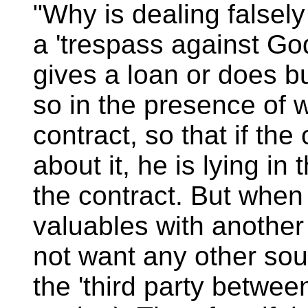
"Why is dealing falsely
a 'trespass against G
gives a loan or does b
so in the presence of 
contract, so that if the
about it, he is lying in
the contract. But when
valuables with another
not want any other sou
the 'third party between