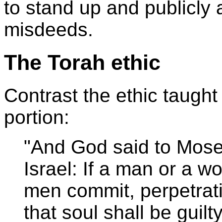
to stand up and publicly 
misdeeds.
The Torah ethic
Contrast the ethic taught
portion:
"And God said to Moses:
Israel: If a man or a 
men commit, perpetrat
that soul shall be guilt