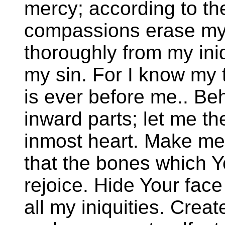
mercy; according to th
compassions erase my
thoroughly from my ini
my sin. For I know my 
is ever before me.. Beh
inward parts; let me t
inmost heart. Make me
that the bones which 
rejoice. Hide Your face
all my iniquities. Crea