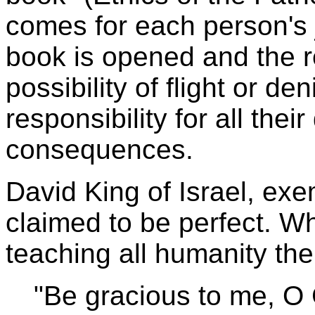
comes for each person's 
book is opened and the r
possibility of flight or de
responsibility for all thei
consequences.
David King of Israel, exe
claimed to be perfect. Wh
teaching all humanity the
"Be gracious to me, O 