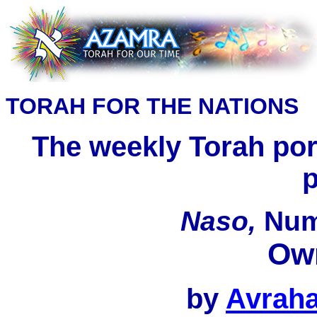
TORAH FOR THE NATIONS
The weekly Torah port
p
Naso,
Nu
Ow
by
Avrah