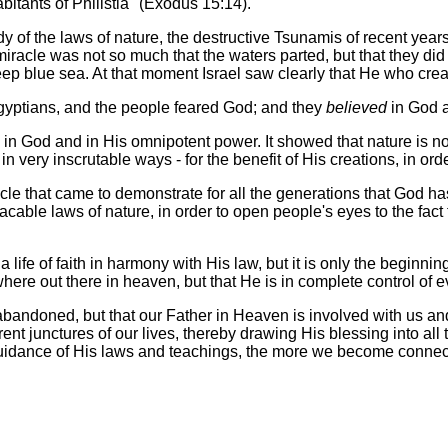
itants of Philistia" (Exodus 15:14).
 of the laws of nature, the destructive Tsunamis of recent years 
 miracle was not so much that the waters parted, but that they di
p blue sea. At that moment Israel saw clearly that He who creat
gyptians, and the people feared God; and they
believed
in God a
h
in God and in His omnipotent power. It showed that nature is not 
 very inscrutable ways - for the benefit of His creations, in ord
cle that came to demonstrate for all the generations that God h
acable laws of nature, in order to open people's eyes to the fac
 life of faith in harmony with His law, but it is only the beginnin
re out there in heaven, but that He is in complete control of eve
ndoned, but that our Father in Heaven is involved with us and 
ent junctures of our lives, thereby drawing His blessing into all th
uidance of His laws and teachings, the more we become connecte