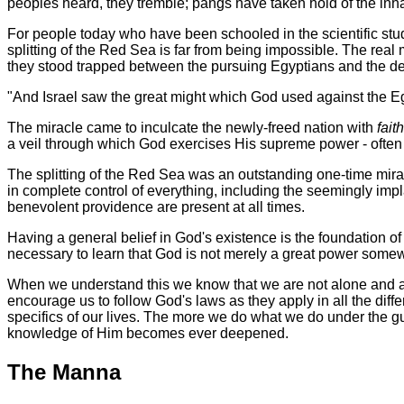
peoples heard, they tremble; pangs have taken hold of the inhab
For people today who have been schooled in the scientific study
splitting of the Red Sea is far from being impossible. The real
they stood trapped between the pursuing Egyptians and the dee
"And Israel saw the great might which God used against the E
The miracle came to inculcate the newly-freed nation with
fait
a veil through which God exercises His supreme power - often in
The splitting of the Red Sea was an outstanding one-time mira
in complete control of everything, including the seemingly impl
benevolent providence are present at all times.
Having a general belief in God's existence is the foundation of a
necessary to learn that God is not merely a great power somewhe
When we understand this we know that we are not alone and aba
encourage us to follow God's laws as they apply in all the differ
specifics of our lives. The more we do what we do under the g
knowledge of Him becomes ever deepened.
The Manna