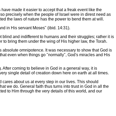
have made it easier to accept that a freak event like the
d so precisely when the people of Israel were in direst need as
ed the laws of nature has the power to bend them at will.
nd in His servant Moses" (ibid. 14:31).
blind and indifferent to humans and their struggles; rather it is
er to bring them under the wing of His higher law, the Torah.
as absolute omnipotence. It was necessary to show that God is
t that even when things go "normally", God's miracles and His
g. After coming to believe in God in a general way, it is
ry single detail of creation down here on earth at all times.
cares about us at every step in our lives. This should
at we do. General faith thus turns into trust in God in all the
d to Him through the very details of this world, and our