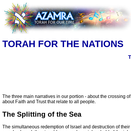
TORAH FOR THE NATIONS
T
The three main narratives in our portion - about the crossing 
about Faith and Trust that relate to all people.
The Splitting of the Sea
The simultaneous redemption of Israel and destruction of their