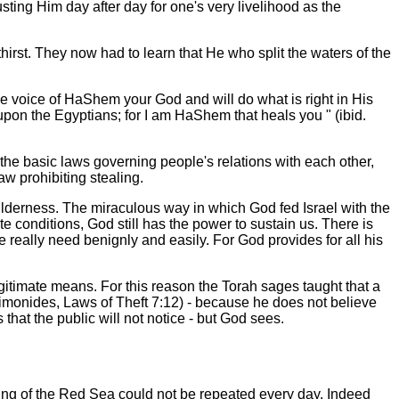
usting Him day after day for one's very livelihood as the
thirst. They now had to learn that He who split the waters of the
the voice of HaShem your God and will do what is right in His
t upon the Egyptians; for I am HaShem that heals you
" (ibid.
 the basic laws governing people's relations with each other,
w prohibiting stealing.
 wilderness. The miraculous way in which God fed Israel with the
conditions, God still has the power to sustain us. There is
 really need benignly and easily. For God provides for all his
gitimate means. For this reason the Torah sages taught that a
aimonides, Laws of Theft 7:12) - because he does not believe
 that the public will not notice - but God sees.
itting of the Red Sea could not be repeated every day. Indeed