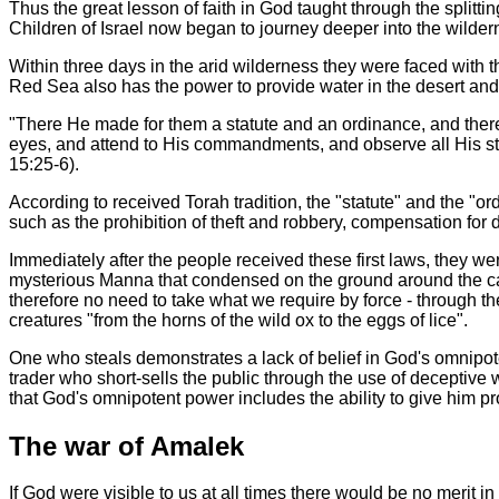
Thus the great lesson of faith in God taught through the splitti
Children of Israel now began to journey deeper into the wilde
Within three days in the arid wilderness they were faced with th
Red Sea also has the power to provide water in the desert and e
"There He made for them a statute and an ordinance, and ther
eyes, and attend to His commandments, and observe all His sta
15:25-6).
According to received Torah tradition, the "statute" and the "o
such as the prohibition of theft and robbery, compensation fo
Immediately after the people received these first laws, they wer
mysterious Manna that condensed on the ground around the cam
therefore no need to take what we require by force - through t
creatures "from the horns of the wild ox to the eggs of lice".
One who steals demonstrates a lack of belief in God's omnipot
trader who short-sells the public through the use of deceptiv
that God's omnipotent power includes the ability to give him pro
The war of Amalek
If God were visible to us at all times there would be no merit i