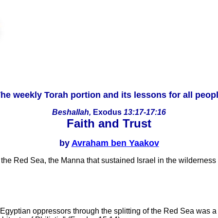
he weekly Torah portion and its lessons for all peop
Beshallah,
Exodus
13:17-17:16
Faith and Trust
by
Avraham ben Yaakov
of the Red Sea, the Manna that sustained Israel in the wilderne
 Egyptian oppressors through the splitting of the Red Sea was a 