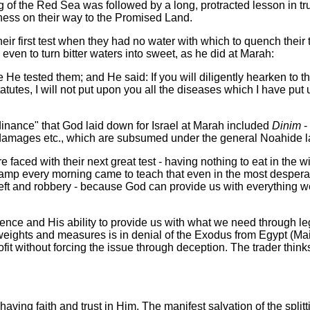
ng of the Red Sea was followed by a long, protracted lesson in tr
rness on their way to the Promised Land.
eir first test when they had no water with which to quench their 
ven to turn bitter waters into sweet, as he did at Marah:
e He tested them;
and He said: If you will diligently hearken to 
tutes, I will not put upon you all the diseases which I have pu
rdinance" that God laid down for Israel at Marah included
Dinim
-
r damages etc., which are subsumed under the general Noahide la
e faced with their next great test - having nothing to eat in the
p every morning came to teach that even in the most desperate 
heft and robbery - because God can provide us with everything we
ence and His ability to provide us with what we need through le
e weights and measures is in denial of the Exodus from Egypt (M
fit without forcing the issue through deception. The trader thinks
n having faith and trust in Him. The manifest salvation of the spl