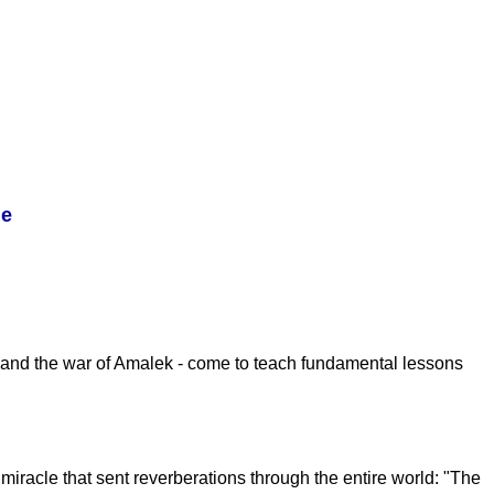
le
ss and the war of Amalek - come to teach fundamental lessons
miracle that sent reverberations through the entire world: "The