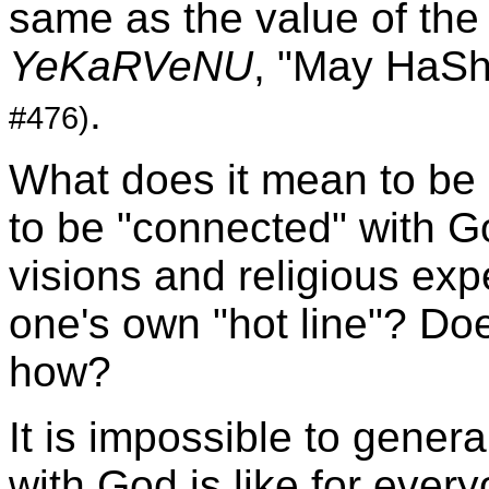
same as the value of the 
YeKaRVeNU
, "May HaS
.
#476)
What does it mean to be 
to be "connected" with 
visions and religious e
one's own "hot line"? Doe
how?
It is impossible to gener
with God is like for ever