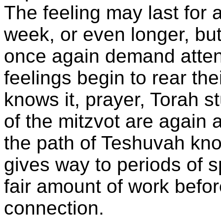
The feeling may last for 
week, or even longer, bu
once again demand atten
feelings begin to rear th
knows it, prayer, Torah s
of the mitzvot are again 
the path of Teshuvah kno
gives way to periods of s
fair amount of work before
connection.