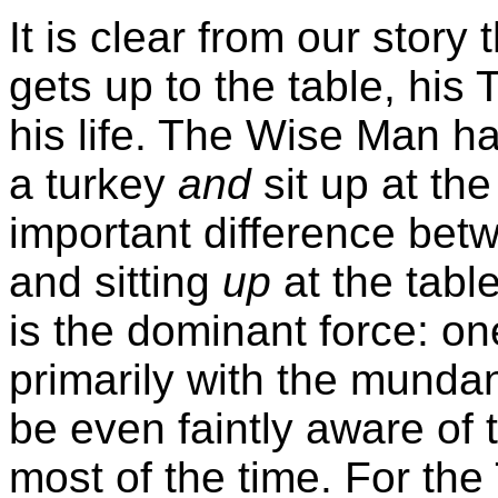
It is clear from our stor
gets up to the table, his
T
his life. The Wise Man ha
a turkey
and
sit up at the 
important difference be
and sitting
up
at the tabl
is the dominant force: on
primarily with the mundan
be even faintly aware of t
most of the time. For the