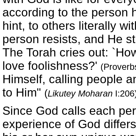
according to the person h
hint, to others literally w
person resists, and He str
The Torah cries out: `How
love foolishness?'
(Proverb
Himself, calling people 
to Him"
(
Likutey Moharan
I:206
Since God calls each pers
experience of God differ