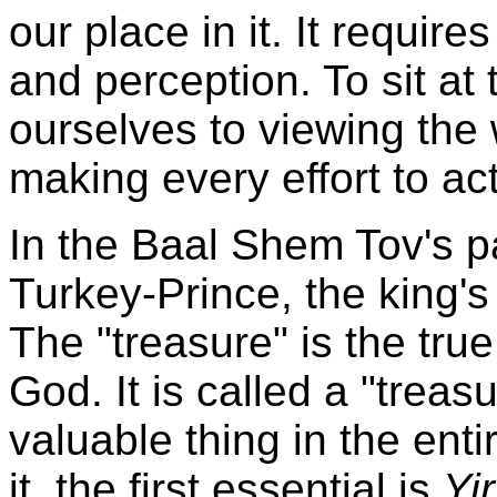
our place in it. It requires
and perception. To sit a
ourselves to viewing the
making every effort to ac
In the Baal Shem Tov's pa
Turkey-Prince, the king's
The "treasure" is the tru
God. It is called a "treas
valuable thing in the enti
it, the first essential is
Yi