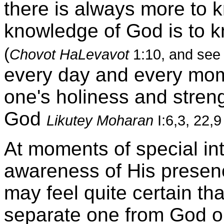
there is always more to k
knowledge of God is to kn
(
Chovot HaLevavot
1:10, and se
every day and every mome
one's holiness and stren
God
Likutey Moharan
I:6,3, 22,9
At moments of special in
awareness of His presen
may feel quite certain tha
separate one from God o