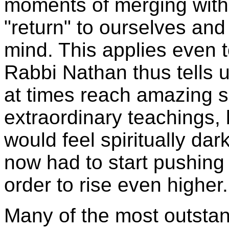
moments of merging with
"return" to ourselves an
mind. This applies even t
Rabbi Nathan thus tells
at times reach amazing sp
extraordinary teachings,
would feel spiritually da
now had to start pushing 
order to rise even higher
Many of the most outstan