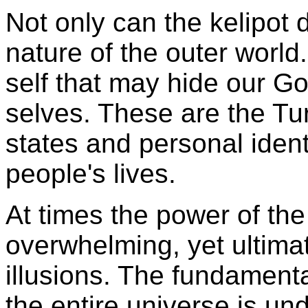
Not only can the kelipot 
nature of the outer world.
self that may hide our G
selves. These are the
Tu
states and personal ident
people's lives.
At times the power of th
overwhelming, yet ultimat
illusions. The fundamental
the entire universe is un