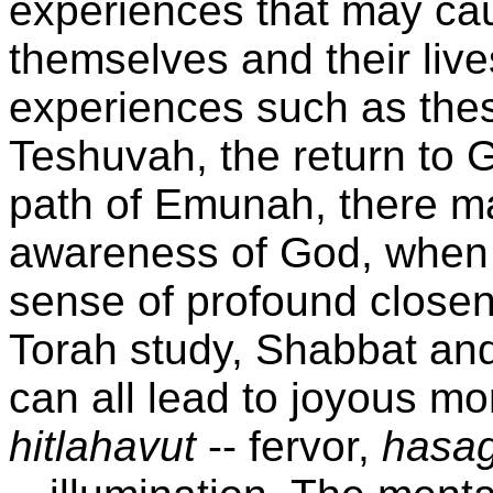
experiences that may caus
themselves and their lives 
experiences such as these
Teshuvah, the return to 
path of Emunah, there ma
awareness of God, when t
sense of profound closen
Torah study, Shabbat and 
can all lead to joyous m
hitlahavut
-- fervor,
hasa