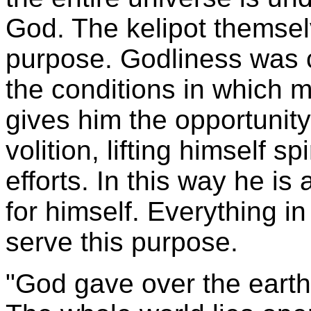
God. The kelipot themse
purpose. Godliness was c
the conditions in which m
gives him the opportunity
volition, lifting himself s
efforts. In this way he i
for himself. Everything i
serve this purpose.
"God gave over the eart