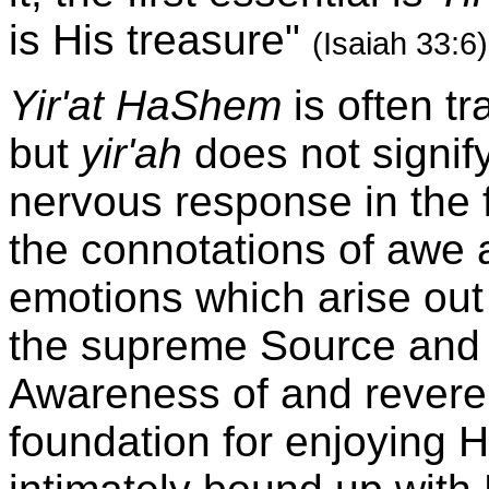
is His treasure"
(Isaiah 33:6)
Yir'at HaShem
is often tr
but
yir'ah
does not signify
nervous response in the f
the connotations of awe
emotions which arise out
the supreme Source and R
Awareness of and revere
foundation for enjoying 