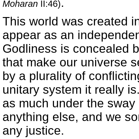
.
Moharan
II:46)
This world was created i
appear as an independe
Godliness is concealed b
that make our universe 
by a plurality of conflicti
unitary system it really 
as much under the sway 
anything else, and we so
any justice.