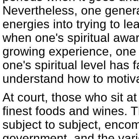
Nevertheless, one genera
energies into trying to le
when one's spiritual awa
growing experience, one
one's spiritual level has 
understand how to motiva
At court, those who sit at
finest foods and wines. 
subject to subject, encom
government, and the vari