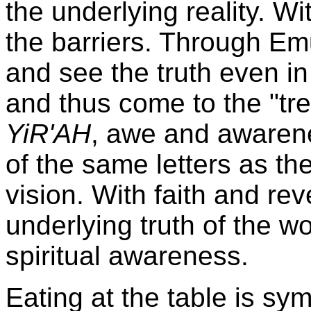
the underlying reality. Wi
the barriers. Through Em
and see the truth even in
and thus come to the "t
YiR'AH
, awe and awaren
of the same letters as t
vision. With faith and r
underlying truth of the wo
spiritual awareness.
Eating at the table is sym