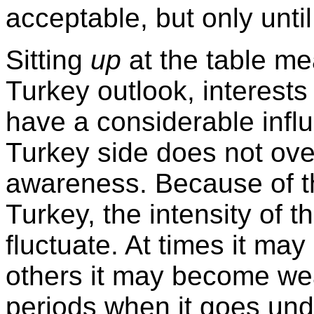
acceptable, but only until 
Sitting
up
at the table me
Turkey
outlook, interests
have a considerable influ
Turkey
side does not over
awareness. Because of th
Turkey
, the intensity of
fluctuate. At times it may
others it may become we
periods when it goes und