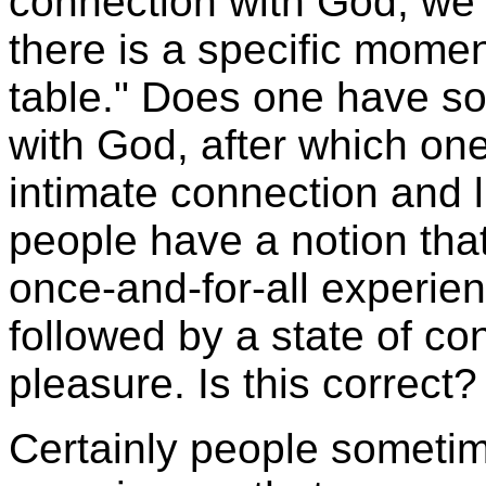
connection with God, we ma
there is a specific mome
table." Does one have so
with God, after which on
intimate connection and 
people have a notion that
once-and-for-all experie
followed by a state of co
pleasure. Is this correct?
Certainly people sometim