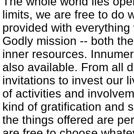
The whole world lies open
limits, we are free to d
provided with everything
Godly mission -- both the
inner resources. Innumera
also available. From all d
invitations to invest our l
of activities and involv
kind of gratification and 
the things offered are pe
are free to choose whate