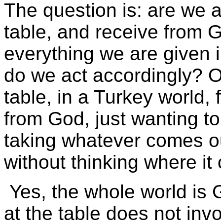
The question is: are we a
table, and receive from G
everything we are given i
do we act accordingly? 
table, in a Turkey world,
from God, just wanting to
taking whatever comes o
without thinking where i
Yes, the whole world is G
at the table does not inv