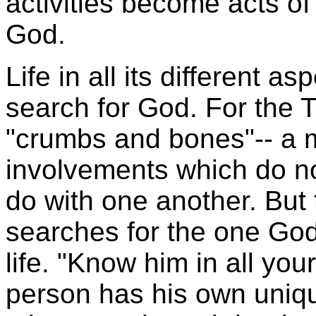
activities become acts o
God.
Life in all its different 
search for God. For the
T
"crumbs and bones"-- a m
involvements which do n
do with one another. But
searches for the one God i
life. "Know him in all yo
person has his own unique