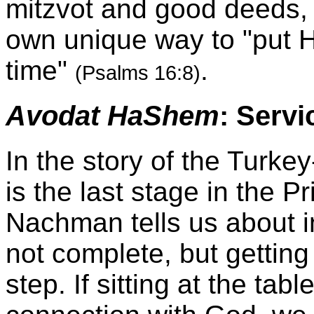
mitzvot and good deeds,
own unique way to "put 
time"
.
(Psalms 16:8)
Avodat HaShem
: Servi
In the story of the Turkey
is the last stage in the P
Nachman tells us about in 
not complete, but getting 
step. If sitting at the ta