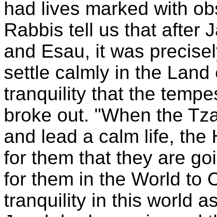
had lives marked with obs
Rabbis tell us that after
and Esau, it was precisel
settle calmly in the
Land 
tranquility that the temp
broke out. "When the Tza
and lead a calm life, the
for them that they are goi
for them in the World to
tranquility in this world a