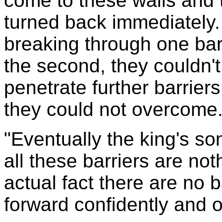
come to these walls and 
turned back immediately
breaking through one bar
the second, they couldn't
penetrate further barrier
they could not overcome
"Eventually the king's so
all these barriers are noth
actual fact there are no b
forward confidently and