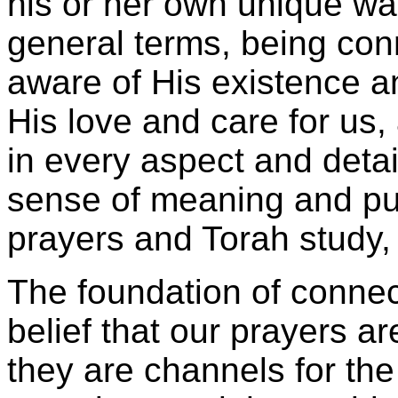
his or her own unique wa
general terms, being co
aware of His existence an
His love and care for us,
in every aspect and detail
sense of meaning and purp
prayers and Torah study,
The foundation of connec
belief that our prayers 
they are channels for the