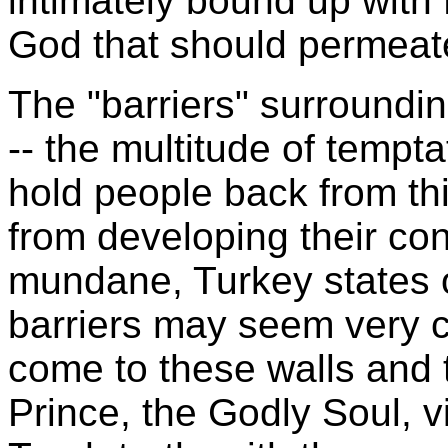
intimately bound up with 
God that should permeate
The "barriers" surroundin
-- the multitude of tempta
hold people back from t
from developing their con
mundane,
Turkey
states 
barriers may seem very 
come to these walls and t
Prince, the Godly Soul, vi