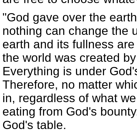
"God gave over the earth
nothing can change the un
earth and its fullness ar
the world was created by 
Everything is under God'
Therefore, no matter whi
in, regardless of what we
eating from God's bounty.
God's table.