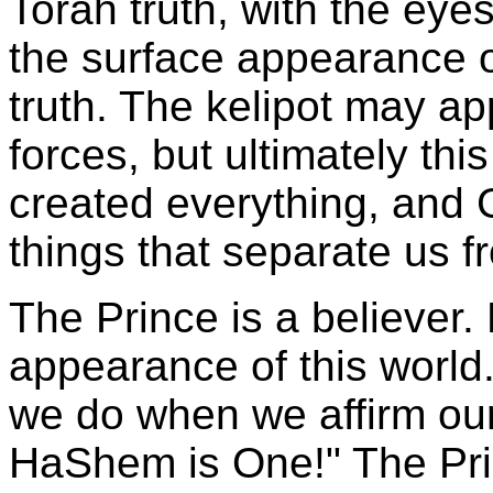
Torah truth, with the eye
the surface appearance o
truth. The kelipot may a
forces, but ultimately this
created everything, and 
things that separate us 
The Prince is a believer.
appearance of this world.
we do when we affirm our 
HaShem is One!" The Prin