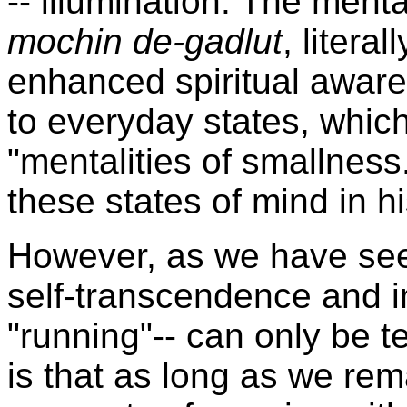
-- illumination. The ment
mochin de-gadlut
, litera
enhanced spiritual awar
to everyday states, whic
"mentalities of smallnes
these states of mind in h
However, as we have s
self-transcendence and i
"running"-- can only be te
is that as long as we rema