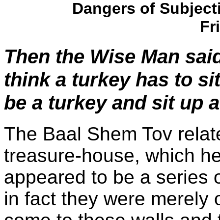
Dangers of Subjecti
Fr
Then the Wise Man said
think a turkey has to s
be a turkey and sit up a
The Baal Shem Tov relate
treasure-house, which h
appeared to be a series o
in fact they were merely 