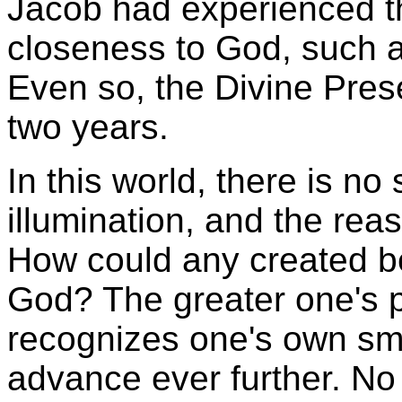
Jacob had experienced t
closeness to God, such a
Even so, the Divine Pres
two years.
In this world, there is no
illumination, and the reas
How could any created be
God? The greater one's 
recognizes one's own sm
advance ever further. N