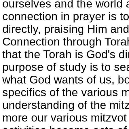
ourselves and the world 
connection in prayer is 
directly, praising Him and
Connection through Tora
that the Torah is God's d
purpose of study is to se
what God wants of us, bot
specifics of the various 
understanding of the mitz
more our various mitzvo