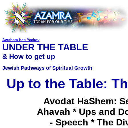
Avraham ben Yaakov
UNDER THE TABLE
& How to get up
Jewish Pathways of Spiritual Growth
Up to the Table: T
Avodat HaShem: Ser
Ahavah * Ups and Do
- Speech * The Di