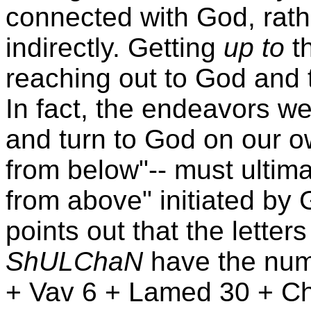
connected with God, rath
indirectly. Getting
up to
th
reaching out to God and 
In fact, the endeavors w
and turn to God on our own
from below"-- must ultima
from above" initiated b
points out that the letter
ShULChaN
have the num
+ Vav 6 + Lamed 30 + Che