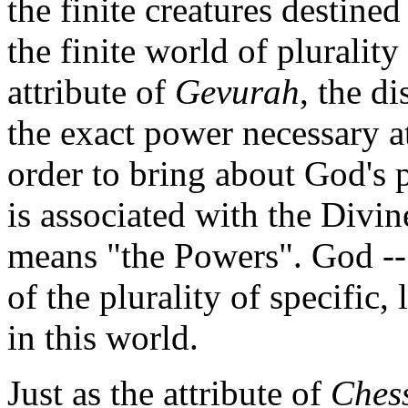
the finite creatures destined
the finite world of pluralit
attribute of
Gevurah
, the d
the exact power necessary at
order to bring about God's 
is associated with the Div
means "the Powers". God -
of the plurality of specific,
in this world.
Just as the attribute of
Ches