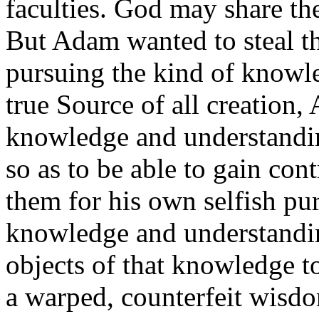
faculties. God may share th
But Adam wanted to steal th
pursuing the kind of knowl
true Source of all creation
knowledge and understandi
so as to be able to gain con
them for his own selfish pu
knowledge and understanding
objects of that knowledge t
a warped, counterfeit wisd