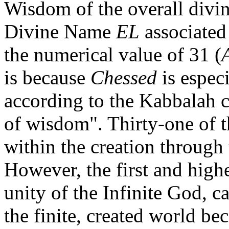
Wisdom of the overall divin
Divine Name
EL
associated
the numerical value of 31 (
is because
Chessed
is espec
according to the Kabbalah c
of wisdom". Thirty-one of 
within the creation through 
However, the first and high
unity of the Infinite God, 
the finite, created world bec