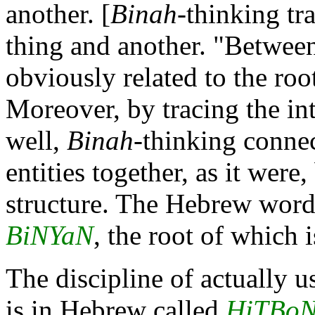
another. [
Binah
-thinking tr
thing and another. "Betwee
obviously related to the roo
Moreover, by tracing the in
well,
Binah
-thinking connec
entities together, as it were
structure. The Hebrew word f
BiNYaN
, the root of which i
The discipline of actually 
is in Hebrew called
HiTBo