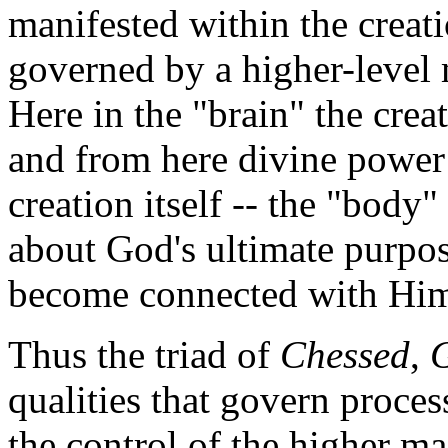
manifested within the creati
governed by a higher-level 
Here in the "brain" the crea
and from here divine power
creation itself -- the "body"
about God's ultimate purpos
become connected with Hi
Thus the triad of
Chessed
,
qualities that govern process
the control of the higher ma