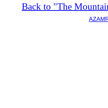
Back to "The Mountai
AZAM