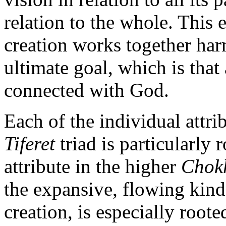
relation to the whole. This 
creation works together har
ultimate goal, which is that
connected with God.
Each of the individual attri
Tiferet
triad is particularly 
attribute in the higher
Chok
the expansive, flowing kind
creation, is especially roote