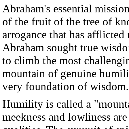
Abraham's essential mission
of the fruit of the tree of k
arrogance that has afflicted
Abraham sought true wisd
to climb the most challengi
mountain of genuine humility
very foundation of wisdom.
Humility is called a "mount
meekness and lowliness are t