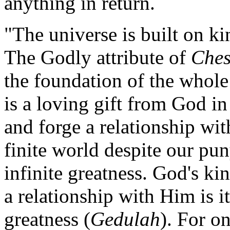
anything in return.
"The universe is built on ki
The Godly attribute of
Ches
the foundation of the whole 
is a loving gift from God in
and forge a relationship wit
finite world despite our pun
infinite greatness. God's ki
a relationship with Him is it
greatness (
Gedulah
). For on