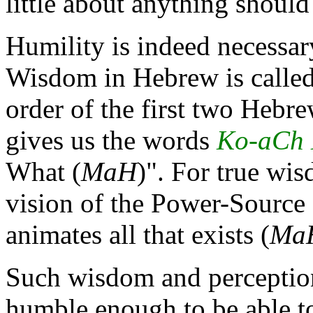
little about anything should
Humility is indeed necessary
Wisdom in Hebrew is calle
order of the first two Hebre
gives us the words
Ko-aCh
What (
MaH
)". For true wi
vision of the Power-Source 
animates all that exists (
Ma
Such wisdom and perception
humble enough to be able t