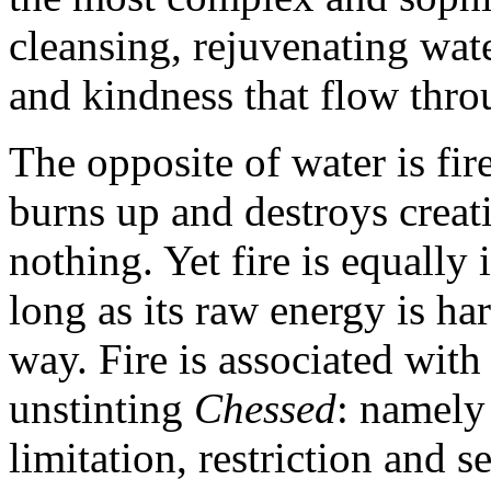
cleansing, rejuvenating wat
and kindness that flow throu
The opposite of water is fire
burns up and destroys creat
nothing. Yet fire is equally 
long as its raw energy is ha
way. Fire is associated with
unstinting
Chessed
: namel
limitation, restriction and s