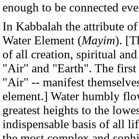
enough to be connected even
In Kabbalah the attribute o
Water Element (
Mayim
). [
of all creation, spiritual an
"Air" and "Earth". The first
"Air" -- manifest themselve
element.] Water humbly fl
greatest heights to the lowe
indispensable basis of all li
the most complex and sophist