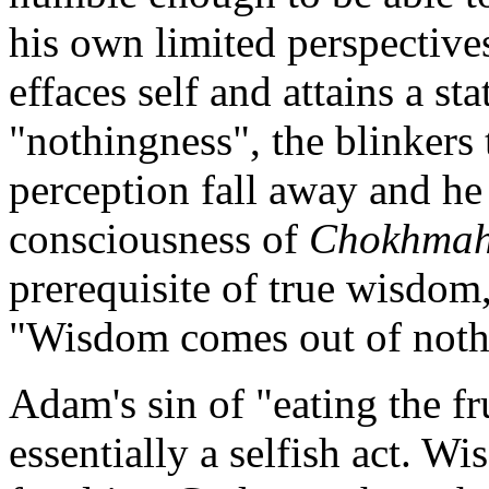
his own limited perspective
effaces self and attains a s
"nothingness", the blinkers
perception fall away and he
consciousness of
Chokhma
prerequisite of true wisdom,
"Wisdom comes out of not
Adam's sin of "eating the fr
essentially a selfish act. 