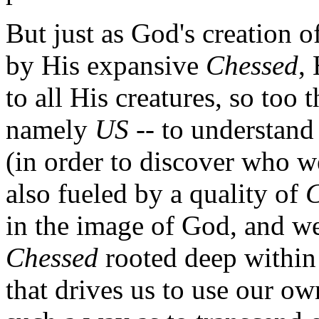
But just as God's creation o
by His expansive
Chessed
,
to all His creatures, so too 
namely
US
-- to understand
(in order to discover who w
also fueled by a quality of
C
in the image of God, and we
Chessed
rooted deep within 
that drives us to use our ow