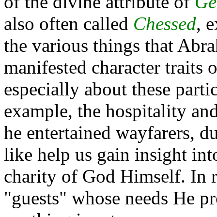
of the divine attribute of
Ge
also often called
Chessed
, 
the various things that Abra
manifested character traits 
especially about these partic
example, the hospitality a
he entertained wayfarers, du
like help us gain insight int
charity of God Himself. In r
"guests" whose needs He pr