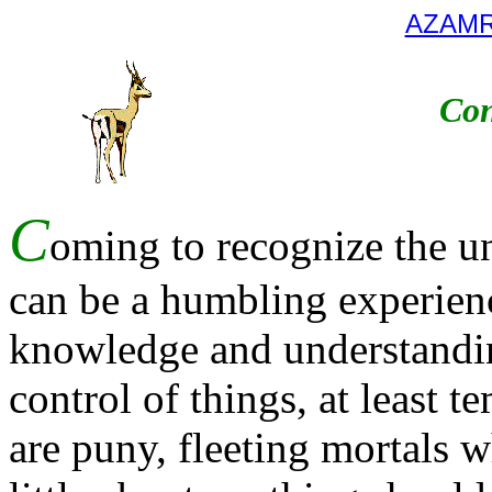
AZAM
Con
C
oming to recognize the u
can be a humbling experienc
knowledge and understanding
control of things, at least t
are puny, fleeting mortals