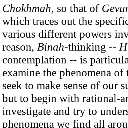
Chokhmah
, so that of
Gevu
which traces out the specific
various different powers inv
reason,
Binah
-thinking --
H
contemplation -- is particul
examine the phenomena of th
seek to make sense of our 
but to begin with rational-a
investigate and try to under
phenomena we find all arou