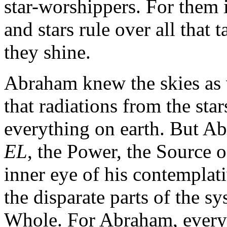
star-worshippers. For them i
and stars rule over all that 
they shine.
Abraham knew the skies as 
that radiations from the sta
everything on earth. But Ab
EL
, the Power, the Source o
inner eye of his contemplat
the disparate parts of the sy
Whole. For Abraham, everyt