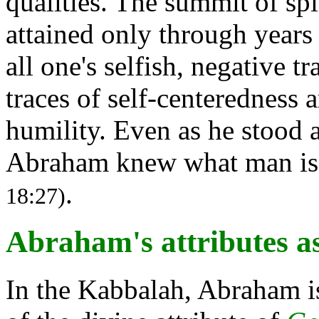
qualities. The summit of sp
attained only through years
all one's selfish, negative tr
traces of self-centeredness 
humility. Even as he stood 
Abraham knew what man is:
.
18:27)
Abraham's attributes a
In the Kabbalah, Abraham i