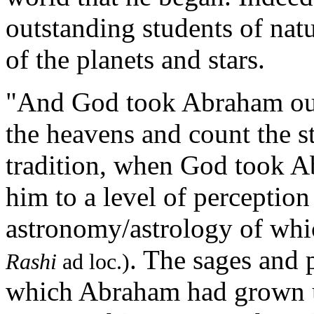
outstanding students of natu
of the planets and stars.
"And God took Abraham out
the heavens and count the st
tradition, when God took A
him to a level of perception
astronomy/astrology of whi
. The sages and p
Rashi
ad loc.)
which Abraham had grown u