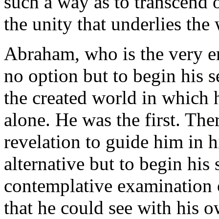
such a way as to transcend o
the unity that underlies the
Abraham, who is the very 
no option but to begin his 
the created world in which
alone. He was the first. The
revelation to guide him in 
alternative but to begin his
contemplative examination 
that he could see with his o