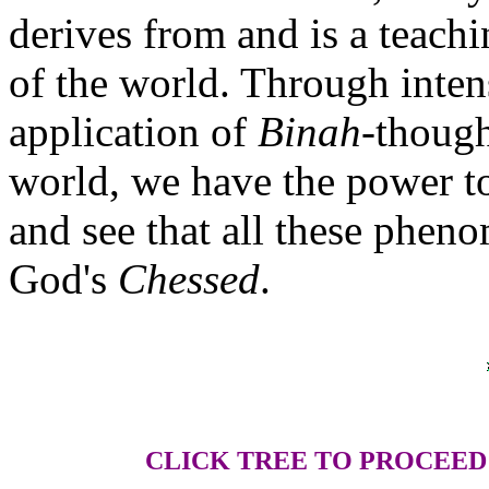
derives from and is a teachi
of the world. Through inte
application of
Binah
-though
world, we have the power to
and see that all these pheno
God's
Chessed
.
CLICK TREE TO PROCEED