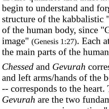
begin to understand and fo
structure of the kabbalistic 
of the human body, since "
image"
. Each a
(Genesis 1:27)
the main parts of the human
Chessed
and
Gevurah
corres
and left arms/hands of the 
-- corresponds to the heart
Gevurah
are the two fundame