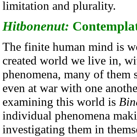
limitation and plurality.
Hitbonenut:
Contemplat
The finite human mind is we
created world we live in, wit
phenomena, many of them s
even at war with one another
examining this world is
Bin
individual phenomena makin
investigating them in themse