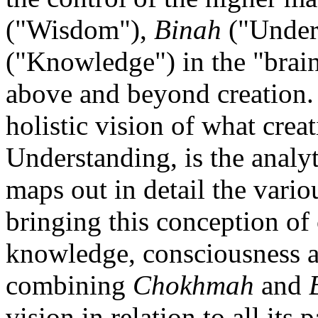
("Wisdom"),
Binah
("Under
("Knowledge") in the "brain"
above and beyond creation
holistic vision of what creat
Understanding, is the analyt
maps out in detail the vario
bringing this conception of 
knowledge, consciousness a
combining
Chokhmah
and
vision in relation to all its 