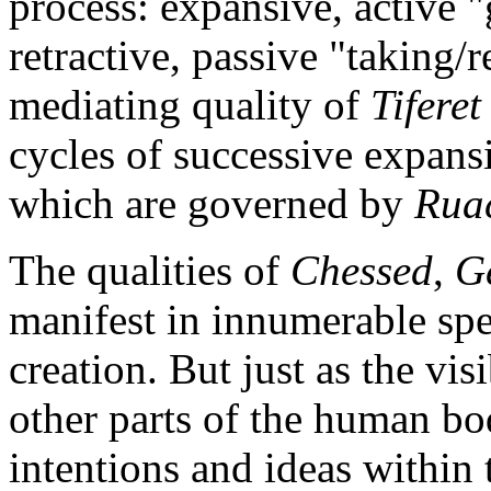
process: expansive, active "
retractive, passive "taking/r
mediating quality of
Tiferet
cycles of successive expansi
which are governed by
Rua
The qualities of
Chessed
,
G
manifest in innumerable sp
creation. But just as the vis
other parts of the human bo
intentions and ideas within 