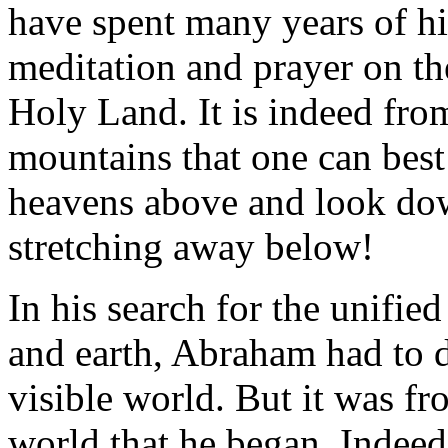
have spent many years of his
meditation and prayer on th
Holy Land. It is indeed fro
mountains that one can best 
heavens above and look down
stretching away below!
In his search for the unifie
and earth, Abraham had to d
visible world. But it was fro
world that he began. Indee