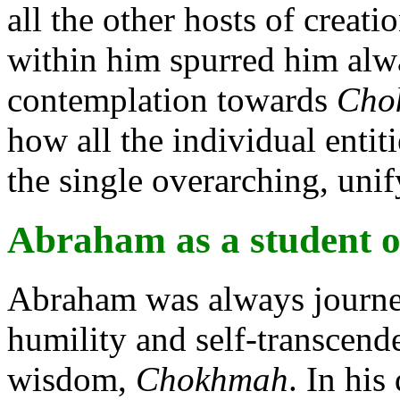
all the other hosts of creati
within him spurred him alwa
contemplation towards
Cho
how all the individual entiti
the single overarching, uni
Abraham as a student o
Abraham was always journey
humility and self-transcende
wisdom,
Chokhmah
. In hi