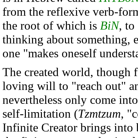
from the reflexive verb-fo
the root of which is
BiN
, t
thinking about something, e
one "makes oneself underst
The created world, though
loving will to "reach out" a
nevertheless only come into
self-limitation (
Tzmtzum
, "
Infinite Creator brings into 