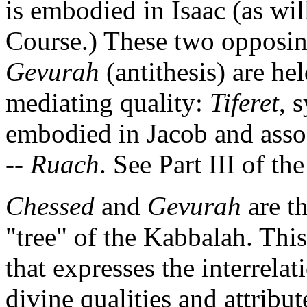
is embodied in Isaac (as will
Course.) These two opposin
Gevurah
(antithesis) are hel
mediating quality:
Tiferet
, 
embodied in Jacob and associ
--
Ruach
. See Part III of th
Chessed
and
Gevurah
are th
"tree" of the Kabbalah. This
that expresses the interrela
divine qualities and attribu