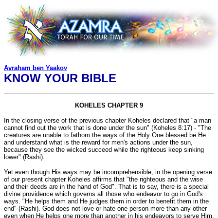
Avraham ben Yaakov
KNOW YOUR BIBLE
KOHELES CHAPTER 9
In the closing verse of the previous chapter Koheles declared that "a man
cannot find out the work that is done under the sun" (Koheles 8:17) - "The
creatures are unable to fathom the ways of the Holy One blessed be He
and understand what is the reward for men's actions under the sun,
because they see the wicked succeed while the righteous keep sinking
lower" (Rashi).
Yet even though His ways may be incomprehensible, in the opening verse
of our present chapter Koheles affirms that "the righteous and the wise
and their deeds are in the hand of God". That is to say, there is a special
divine providence which governs all those who endeavor to go in God's
ways. "He helps them and He judges them in order to benefit them in the
end" (Rashi). God does not love or hate one person more than any other
even when He helps one more than another in his endeavors to serve Him.