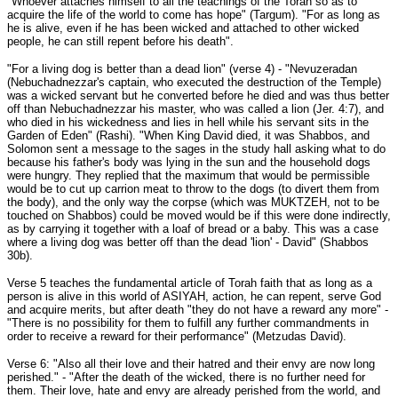
"Whoever attaches himself to all the teachings of the Torah so as to
acquire the life of the world to come has hope" (Targum). "For as long as
he is alive, even if he has been wicked and attached to other wicked
people, he can still repent before his death".
"For a living dog is better than a dead lion" (verse 4) - "Nevuzeradan
(Nebuchadnezzar's captain, who executed the destruction of the Temple)
was a wicked servant but he converted before he died and was thus better
off than Nebuchadnezzar his master, who was called a lion (Jer. 4:7), and
who died in his wickedness and lies in hell while his servant sits in the
Garden of Eden" (Rashi). "When King David died, it was Shabbos, and
Solomon sent a message to the sages in the study hall asking what to do
because his father's body was lying in the sun and the household dogs
were hungry. They replied that the maximum that would be permissible
would be to cut up carrion meat to throw to the dogs (to divert them from
the body), and the only way the corpse (which was MUKTZEH, not to be
touched on Shabbos) could be moved would be if this were done indirectly,
as by carrying it together with a loaf of bread or a baby. This was a case
where a living dog was better off than the dead 'lion' - David" (Shabbos
30b).
Verse 5 teaches the fundamental article of Torah faith that as long as a
person is alive in this world of ASIYAH, action, he can repent, serve God
and acquire merits, but after death "they do not have a reward any more" -
"There is no possibility for them to fulfill any further commandments in
order to receive a reward for their performance" (Metzudas David).
Verse 6: "Also all their love and their hatred and their envy are now long
perished." - "After the death of the wicked, there is no further need for
them. Their love, hate and envy are already perished from the world, and