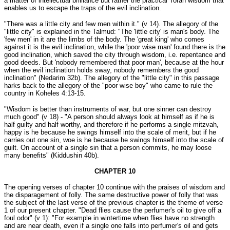
a matter of intellectual brilliance but rather the practical Torah wisdom that
enables us to escape the traps of the evil inclination.
"There was a little city and few men within it." (v 14). The allegory of the
"little city" is explained in the Talmud: "The 'little city' is man's body. The
'few men' in it are the limbs of the body. The 'great king' who comes
against it is the evil inclination, while the 'poor wise man' found there is the
good inclination, which saved the city through wisdom, i.e. repentance and
good deeds. But 'nobody remembered that poor man', because at the hour
when the evil inclination holds sway, nobody remembers the good
inclination" (Nedarim 32b). The allegory of the "little city" in this passage
harks back to the allegory of the "poor wise boy" who came to rule the
country in Koheles 4:13-15.
"Wisdom is better than instruments of war, but one sinner can destroy
much good" (v 18) - "A person should always look at himself as if he is
half guilty and half worthy, and therefore if he performs a single mitzvah,
happy is he because he swings himself into the scale of merit, but if he
carries out one sin, woe is he because he swings himself into the scale of
guilt. On account of a single sin that a person commits, he may loose
many benefits" (Kiddushin 40b).
CHAPTER 10
The opening verses of chapter 10 continue with the praises of wisdom and
the disparagement of folly. The same destructive power of folly that was
the subject of the last verse of the previous chapter is the theme of verse
1 of our present chapter. "Dead flies cause the perfumer's oil to give off a
foul odor" (v 1): "For example in wintertime when flies have no strength
and are near death, even if a single one falls into perfumer's oil and gets