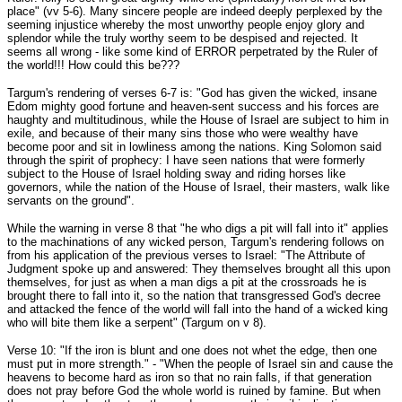
place" (vv 5-6). Many sincere people are indeed deeply perplexed by the
seeming injustice whereby the most unworthy people enjoy glory and
splendor while the truly worthy seem to be despised and rejected. It
seems all wrong - like some kind of ERROR perpetrated by the Ruler of
the world!!! How could this be???
Targum's rendering of verses 6-7 is: "God has given the wicked, insane
Edom mighty good fortune and heaven-sent success and his forces are
haughty and multitudinous, while the House of Israel are subject to him in
exile, and because of their many sins those who were wealthy have
become poor and sit in lowliness among the nations. King Solomon said
through the spirit of prophecy: I have seen nations that were formerly
subject to the House of Israel holding sway and riding horses like
governors, while the nation of the House of Israel, their masters, walk like
servants on the ground".
While the warning in verse 8 that "he who digs a pit will fall into it" applies
to the machinations of any wicked person, Targum's rendering follows on
from his application of the previous verses to Israel: "The Attribute of
Judgment spoke up and answered: They themselves brought all this upon
themselves, for just as when a man digs a pit at the crossroads he is
brought there to fall into it, so the nation that transgressed God's decree
and attacked the fence of the world will fall into the hand of a wicked king
who will bite them like a serpent" (Targum on v 8).
Verse 10: "If the iron is blunt and one does not whet the edge, then one
must put in more strength." - "When the people of Israel sin and cause the
heavens to become hard as iron so that no rain falls, if that generation
does not pray before God the whole world is ruined by famine. But when