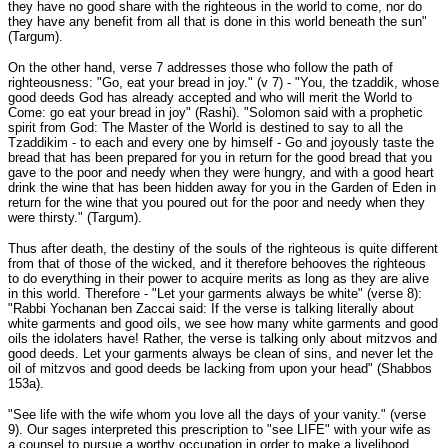
they have no good share with the righteous in the world to come, nor do
they have any benefit from all that is done in this world beneath the sun"
(Targum).
On the other hand, verse 7 addresses those who follow the path of
righteousness: "Go, eat your bread in joy." (v 7) - "You, the tzaddik, whose
good deeds God has already accepted and who will merit the World to
Come: go eat your bread in joy" (Rashi). "Solomon said with a prophetic
spirit from God: The Master of the World is destined to say to all the
Tzaddikim - to each and every one by himself - Go and joyously taste the
bread that has been prepared for you in return for the good bread that you
gave to the poor and needy when they were hungry, and with a good heart
drink the wine that has been hidden away for you in the Garden of Eden in
return for the wine that you poured out for the poor and needy when they
were thirsty." (Targum).
Thus after death, the destiny of the souls of the righteous is quite different
from that of those of the wicked, and it therefore behooves the righteous
to do everything in their power to acquire merits as long as they are alive
in this world. Therefore - "Let your garments always be white" (verse 8):
"Rabbi Yochanan ben Zaccai said: If the verse is talking literally about
white garments and good oils, we see how many white garments and good
oils the idolaters have! Rather, the verse is talking only about mitzvos and
good deeds. Let your garments always be clean of sins, and never let the
oil of mitzvos and good deeds be lacking from upon your head" (Shabbos
153a).
"See life with the wife whom you love all the days of your vanity." (verse
9). Our sages interpreted this prescription to "see LIFE" with your wife as
a counsel to pursue a worthy occupation in order to make a livelihood,