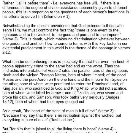
Rather, ".all is before them" - i.e. everyone has free will. If there is a
difference in the degree of divine assistance apparently given to different
people, this is in proportion to the goodness of each person's intentions in
his efforts to serve Him (Sforno on v 1).
Notwithstanding the special providence that God extends to those who
serve Him, we must confront the fact that "there is one event to the
righteous and to the wicked, to the good and pure and to the impure."
(verse 2). This is death, which makes no discrimination whatever between
one person and another. How to come to terms with this key factor in our
existential predicament in this world is the theme of the passage in verses
2-12.
What can be so confusing to us is precisely the fact that even the best of
people apparently come to the same bad end as the worst. Thus the
midrashic interpretation of verse 2 cites the parallel fates of the righteous
Noah and the wicked Pharaoh Necho, both of whom limped; of the good
Moses and the pure Aaron on the one hand and the impure Ten Spies on
the other, none of whom were permitted to enter the Promised Land; of
King Josiah, who sacrificed to God and King Ahab, who did not sacrifice,
both of whom were killed by arrows; and of Tzedekiah, who swore and
broke his oath, and Samson, who took oaths very seriously (Judges
15:12), both of whom had their eyes gouged out.
As a result, "the heart of the sons of man is full of evil" (verse 3) -
"Because they say that there is no retribution against the wicked, but
everything is pure chance" (Rashi ad loc.).
But "for him that is joined to all the living there is hope" (verse 4) -