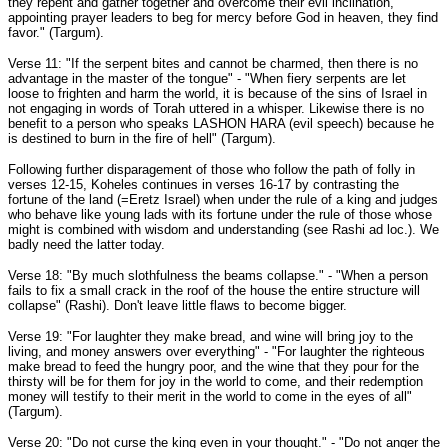
they repent and gather together and overcome their evil inclination,
appointing prayer leaders to beg for mercy before God in heaven, they find
favor." (Targum).
Verse 11: "If the serpent bites and cannot be charmed, then there is no
advantage in the master of the tongue" - "When fiery serpents are let
loose to frighten and harm the world, it is because of the sins of Israel in
not engaging in words of Torah uttered in a whisper. Likewise there is no
benefit to a person who speaks LASHON HARA (evil speech) because he
is destined to burn in the fire of hell" (Targum).
Following further disparagement of those who follow the path of folly in
verses 12-15, Koheles continues in verses 16-17 by contrasting the
fortune of the land (=Eretz Israel) when under the rule of a king and judges
who behave like young lads with its fortune under the rule of those whose
might is combined with wisdom and understanding (see Rashi ad loc.). We
badly need the latter today.
Verse 18: "By much slothfulness the beams collapse." - "When a person
fails to fix a small crack in the roof of the house the entire structure will
collapse" (Rashi). Don't leave little flaws to become bigger.
Verse 19: "For laughter they make bread, and wine will bring joy to the
living, and money answers over everything" - "For laughter the righteous
make bread to feed the hungry poor, and the wine that they pour for the
thirsty will be for them for joy in the world to come, and their redemption
money will testify to their merit in the world to come in the eyes of all"
(Targum).
Verse 20: "Do not curse the king even in your thought." - "Do not anger the