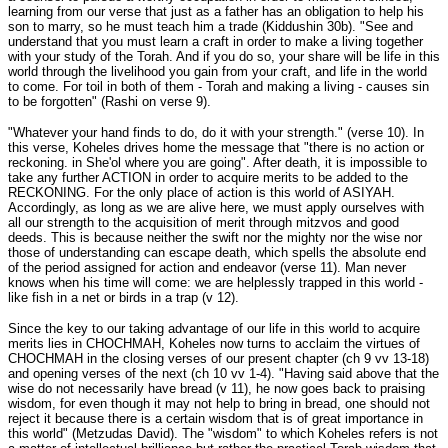
learning from our verse that just as a father has an obligation to help his
son to marry, so he must teach him a trade (Kiddushin 30b). "See and
understand that you must learn a craft in order to make a living together
with your study of the Torah. And if you do so, your share will be life in this
world through the livelihood you gain from your craft, and life in the world
to come. For toil in both of them - Torah and making a living - causes sin
to be forgotten" (Rashi on verse 9).
"Whatever your hand finds to do, do it with your strength." (verse 10). In
this verse, Koheles drives home the message that "there is no action or
reckoning. in She'ol where you are going". After death, it is impossible to
take any further ACTION in order to acquire merits to be added to the
RECKONING. For the only place of action is this world of ASIYAH.
Accordingly, as long as we are alive here, we must apply ourselves with
all our strength to the acquisition of merit through mitzvos and good
deeds. This is because neither the swift nor the mighty nor the wise nor
those of understanding can escape death, which spells the absolute end
of the period assigned for action and endeavor (verse 11). Man never
knows when his time will come: we are helplessly trapped in this world -
like fish in a net or birds in a trap (v 12).
Since the key to our taking advantage of our life in this world to acquire
merits lies in CHOCHMAH, Koheles now turns to acclaim the virtues of
CHOCHMAH in the closing verses of our present chapter (ch 9 vv 13-18)
and opening verses of the next (ch 10 vv 1-4). "Having said above that the
wise do not necessarily have bread (v 11), he now goes back to praising
wisdom, for even though it may not help to bring in bread, one should not
reject it because there is a certain wisdom that is of great importance in
this world" (Metzudas David). The "wisdom" to which Koheles refers is not