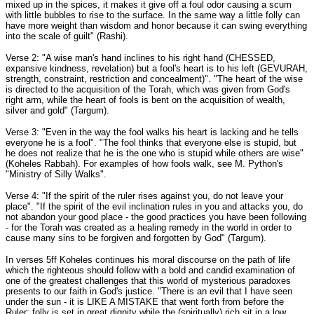
mixed up in the spices, it makes it give off a foul odor causing a scum
with little bubbles to rise to the surface. In the same way a little folly can
have more weight than wisdom and honor because it can swing everything
into the scale of guilt" (Rashi).
Verse 2: "A wise man's hand inclines to his right hand (CHESSED,
expansive kindness, revelation) but a fool's heart is to his left (GEVURAH,
strength, constraint, restriction and concealment)". "The heart of the wise
is directed to the acquisition of the Torah, which was given from God's
right arm, while the heart of fools is bent on the acquisition of wealth,
silver and gold" (Targum).
Verse 3: "Even in the way the fool walks his heart is lacking and he tells
everyone he is a fool". "The fool thinks that everyone else is stupid, but
he does not realize that he is the one who is stupid while others are wise"
(Koheles Rabbah). For examples of how fools walk, see M. Python's
"Ministry of Silly Walks".
Verse 4: "If the spirit of the ruler rises against you, do not leave your
place". "If the spirit of the evil inclination rules in you and attacks you, do
not abandon your good place - the good practices you have been following
- for the Torah was created as a healing remedy in the world in order to
cause many sins to be forgiven and forgotten by God" (Targum).
In verses 5ff Koheles continues his moral discourse on the path of life
which the righteous should follow with a bold and candid examination of
one of the greatest challenges that this world of mysterious paradoxes
presents to our faith in God's justice. "There is an evil that I have seen
under the sun - it is LIKE A MISTAKE that went forth from before the
Ruler: folly is set in great dignity while the (spiritually) rich sit in a low