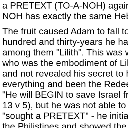
a PRETEXT (TO-A-NOH) against
NOH has exactly the same Hebr
The fruit caused Adam to fall t
hundred and thirty-years he ha
among them "Lilith". This wa
who was the embodiment of Lil
and not revealed his secret to 
everything and been the Redee
"He will BEGIN to save Israel f
13 v 5), but he was not able t
"sought a PRETEXT" - he initiat
the Philistines and showed the