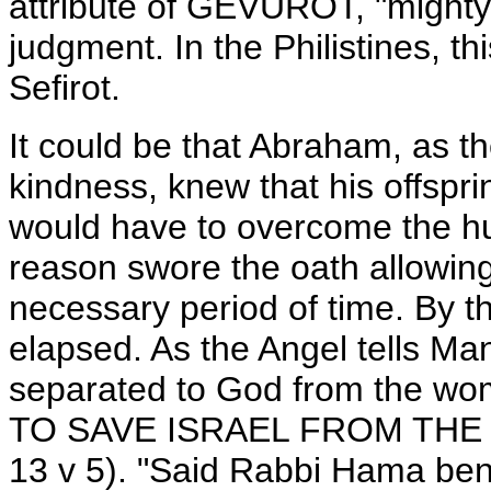
attribute of GEVUROT, "mighty 
judgment. In the Philistines, thi
Sefirot.
It could be that Abraham, as
kindness, knew that his offspr
would have to overcome the hus
reason swore the oath allowing
necessary period of time. By t
elapsed. As the Angel tells Man
separated to God from the w
TO SAVE ISRAEL FROM THE 
13 v 5). "Said Rabbi Hama ben