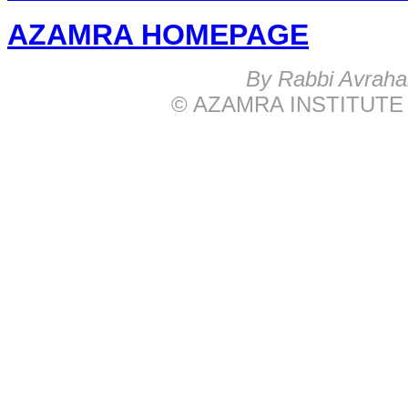
AZAMRA HOMEPAGE
B
y Rabbi Avrah
© AZAMRA INSTITUTE 576