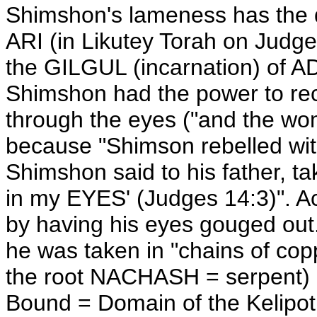
Shimshon's lameness has the d
ARI (in Likutey Torah on Judg
the GILGUL (incarnation) of 
Shimshon had the power to rec
through the eyes ("and the wo
because "Shimson rebelled with
Shimshon said to his father, t
in my EYES' (Judges 14:3)". 
by having his eyes gouged out. 
he was taken in "chains of c
the root NACHASH = serpent) a
Bound = Domain of the Kelipot,