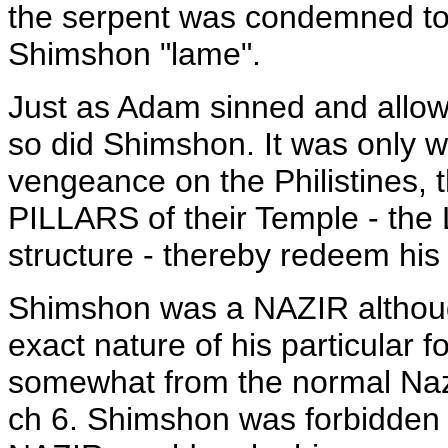
the serpent was condemned to 
Shimshon "lame".
Just as Adam sinned and allowed
so did Shimshon. It was only wi
vengeance on the Philistines, 
PILLARS of their Temple - the 
structure - thereby redeem his
Shimshon was a NAZIR although
exact nature of his particular f
somewhat from the normal Nazi
ch 6. Shimshon was forbidden to