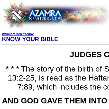
Avraham ben Yaakov
KNOW YOUR BIBLE
JUDGES C
* * * The story of the birth o
13:2-25, is read as the Haft
7:89, which includes the c
AND GOD GAVE THEM INTO 