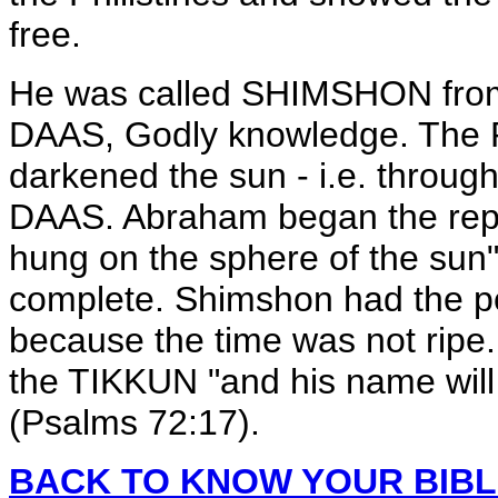
free.
He was called SHIMSHON fro
DAAS, Godly knowledge. The R
darkened the sun - i.e. through
DAAS. Abraham began the repa
hung on the sphere of the sun" -
complete. Shimshon had the powe
because the time was not ripe
the TIKKUN "and his name wi
(Psalms 72:17).
BACK TO KNOW YOUR BIB