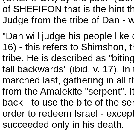
of SHEFIFON that is the hint t
Judge from the tribe of Dan - 
"Dan will judge his people like o
16) - this refers to Shimshon, 
tribe. He is described as "biting
fall backwards" (ibid. v. 17). I
marched last, gathering in al
from the Amalekite "serpent". 
back - to use the bite of the se
order to redeem Israel - except 
succeeded only in his death.