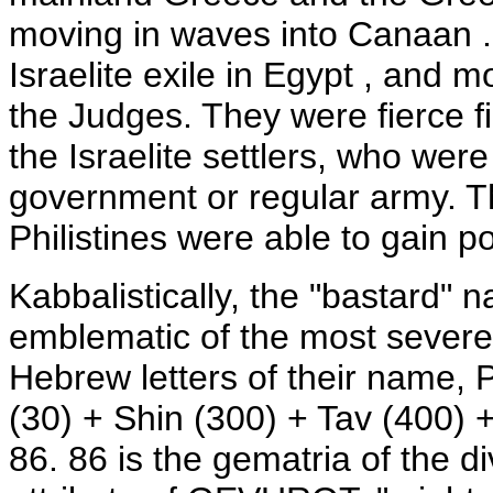
moving in waves into Canaan .
Israelite exile in Egypt , and 
the Judges. They were fierce f
the Israelite settlers, who wer
government or regular army. Th
Philistines were able to gain
Kabbalistically, the "bastard" na
emblematic of the most severe
Hebrew letters of their name,
(30) + Shin (300) + Tav (400) 
86. 86 is the gematria of the