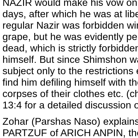
NAZIR would make his vow only 
days, after which he was at libe
regular Nazir was forbidden wi
grape, but he was evidently per
dead, which is strictly forbidd
himself. But since Shimshon 
subject only to the restrictions 
find him defiling himself with t
corpses of their clothes etc. 
13:4 for a detailed discussion 
Zohar (Parshas Naso) explains 
PARTZUF of ARICH ANPIN, the 