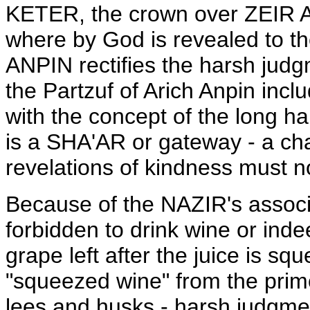
KETER, the crown over ZEIR AN
where by God is revealed to t
ANPIN rectifies the harsh judg
the Partzuf of Arich Anpin incl
with the concept of the long ha
is a SHA'AR or gateway - a cha
revelations of kindness must no
Because of the NAZIR's associat
forbidden to drink wine or inde
grape left after the juice is s
"squeezed wine" from the prim
lees and husks - harsh judgmen