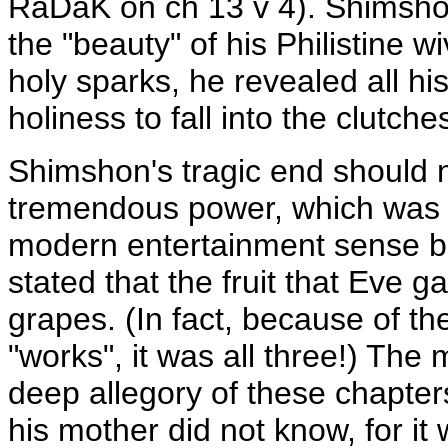
RaDaK on ch 13 v 4). Shimshon
the "beauty" of his Philistine 
holy sparks, he revealed all h
holiness to fall into the clutche
Shimshon's tragic end should 
tremendous power, which was n
modern entertainment sense but
stated that the fruit that Eve 
grapes. (In fact, because of t
"works", it was all three!) The 
deep allegory of these chapters
his mother did not know, for it