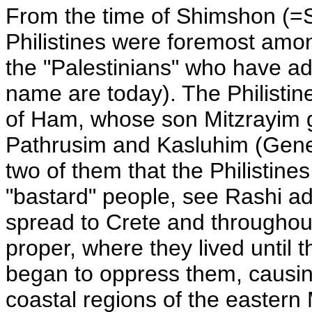
From the time of Shimshon (=Sa
Philistines were foremost amon
the "Palestinians" who have ado
name are today). The Philistin
of Ham, whose son Mitzrayim g
Pathrusim and Kasluhim (Genes
two of them that the Philistine
"bastard" people, see Rashi ad 
spread to Crete and throughou
proper, where they lived until
began to oppress them, causin
coastal regions of the easter