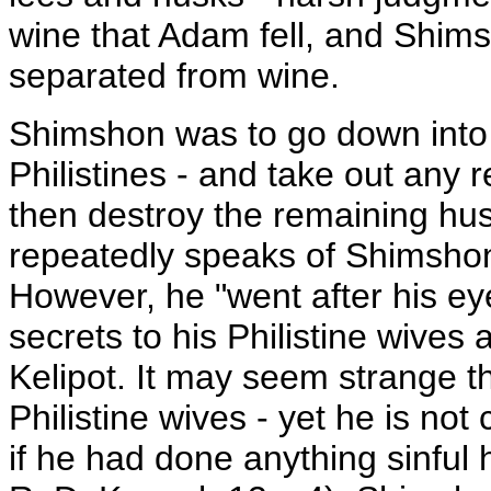
wine that Adam fell, and Shim
separated from wine.
Shimshon was to go down into t
Philistines - and take out any 
then destroy the remaining hus
repeatedly speaks of Shimshon
However, he "went after his eye
secrets to his Philistine wives 
Kelipot. It may seem strange 
Philistine wives - yet he is not 
if he had done anything sinful