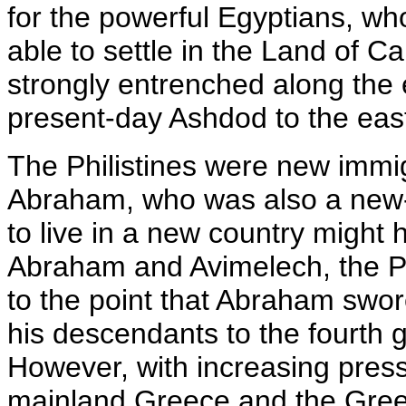
for the powerful Egyptians, wh
able to settle in the Land of 
strongly entrenched along the e
present-day Ashdod to the east
The Philistines were new immig
Abraham, who was also a new-
to live in a new country might
Abraham and Avimelech, the Phi
to the point that Abraham swor
his descendants to the fourth 
However, with increasing press
mainland Greece and the Gree