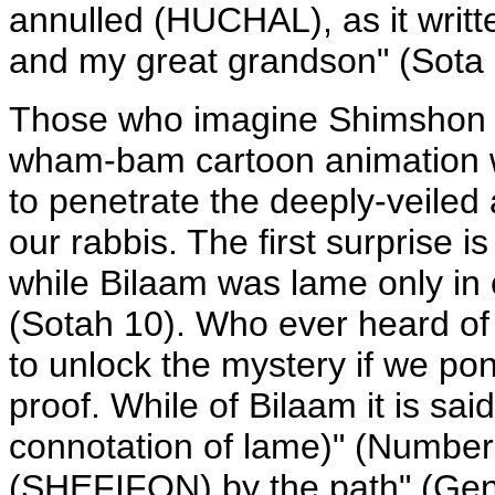
annulled (HUCHAL), as it writ
and my great grandson" (Sota 
Those who imagine Shimshon 
wham-bam cartoon animation wi
to penetrate the deeply-veiled a
our rabbis. The first surprise 
while Bilaam was lame only in
(Sotah 10). Who ever heard 
to unlock the mystery if we po
proof. While of Bilaam it is s
connotation of lame)" (Numbers
(SHEFIFON) by the path" (Genes