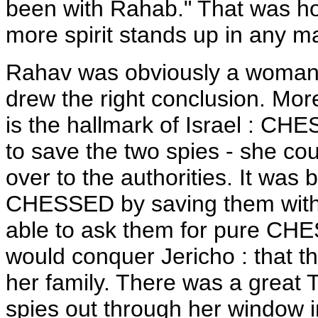
been with Rahab." That was ho
more spirit stands up in any ma
Rahav was obviously a woman 
drew the right conclusion. More
is the hallmark of Israel : C
to save the two spies - she co
over to the authorities. It wa
CHESSED by saving them withou
able to ask them for pure CHE
would conquer Jericho : that th
her family. There was a great T
spies out through her window in