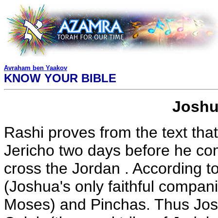
Avraham ben Yaakov
KNOW YOUR BIBLE
Joshu
Rashi proves from the text tha
Jericho two days before he c
cross the Jordan . According to
(Joshua's only faithful compa
Moses) and Pinchas. Thus Jos