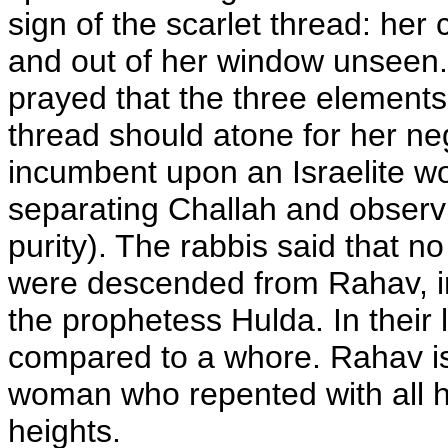
sign of the scarlet thread: her 
and out of her window unseen.
prayed that the three elements
thread should atone for her n
incumbent upon an Israelite wo
separating Challah and observi
purity). The rabbis said that n
were descended from Rahav, i
the prophetess Hulda. In their l
compared to a whore. Rahav is
woman who repented with all he
heights.