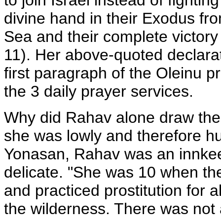
to join Israel instead of fight
divine hand in their Exodus fr
Sea and their complete victory 
11). Her above-quoted declarati
first paragraph of the Oleinu p
the 3 daily prayer services.
Why did Rahav alone draw the
she was lowly and therefore 
Yonasan, Rahav was an innkeep
delicate. "She was 10 when the
and practiced prostitution for al
the wilderness. There was not a