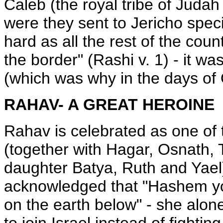
Caleb (the royal tribe of Judah
were they sent to Jericho spec
hard as all the rest of the cou
the border" (Rashi v. 1) - it was
(which was why in the days of O
RAHAV- A GREAT HEROINE
Rahav is celebrated as one of t
(together with Hagar, Osnath, 
daughter Batya, Ruth and Yael
acknowledged that "Hashem y
on the earth below" - she alo