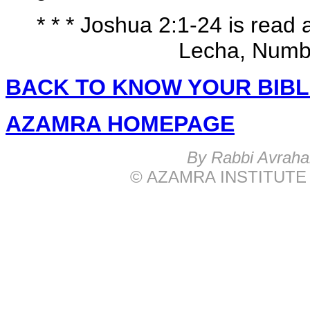
* * * Joshua 2:1-24 is read
Lecha, Numbe
BACK TO KNOW YOUR BIB
AZAMRA HOMEPAGE
B
y Rabbi Avrah
© AZAMRA INSTITUTE 576