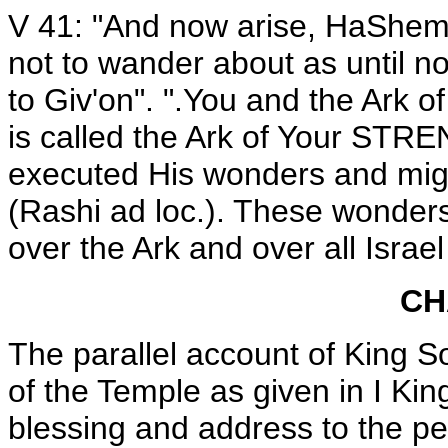
V 41: "And now arise, HaShem 
not to wander about as until n
to Giv'on". ".You and the Ark o
is called the Ark of Your STR
executed His wonders and migh
(Rashi ad loc.). These wonders
over the Ark and over all Israel
CH
The parallel account of King S
of the Temple as given in I Kin
blessing and address to the pe