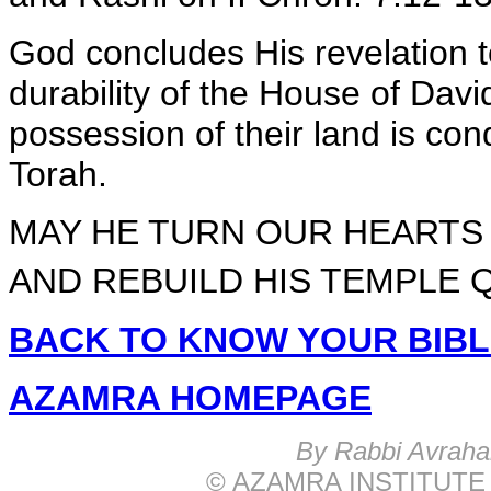
God concludes His revelation t
durability of the House of Davi
possession of their land is co
Torah.
MAY HE TURN OUR HEARTS 
AND REBUILD HIS TEMPLE Q
BACK TO KNOW YOUR BIB
AZAMRA HOMEPAGE
B
y Rabbi Avrah
© AZAMRA INSTITUTE 576