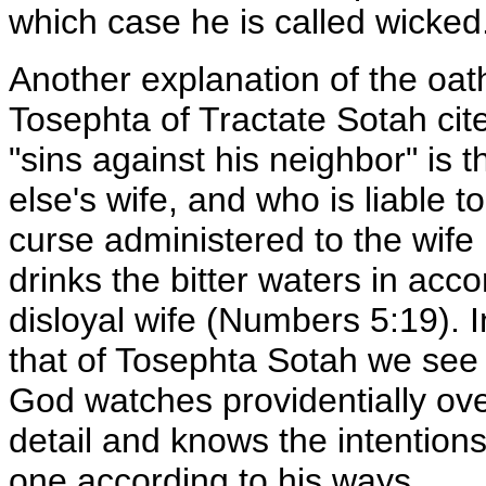
which case he is called wicked
Another explanation of the oath
Tosephta of Tractate Sotah ci
"sins against his neighbor" is
else's wife, and who is liable 
curse administered to the wife
drinks the bitter waters in acc
disloyal wife (Numbers 5:19). I
that of Tosephta Sotah we see
God watches providentially over
detail and knows the intentions
one according to his ways.