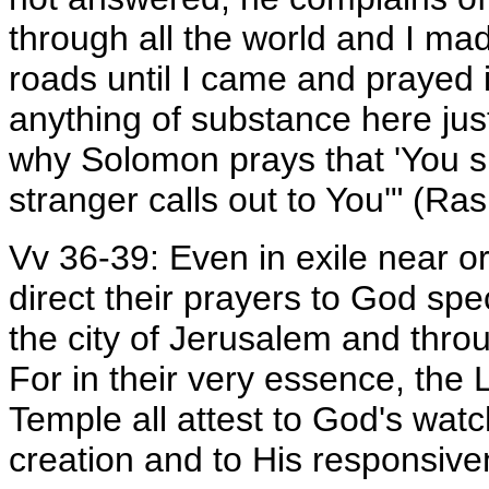
through all the world and I ma
roads until I came and prayed i
anything of substance here just
why Solomon prays that 'You sh
stranger calls out to You'" (Ras
Vv 36-39: Even in exile near or 
direct their prayers to God spe
the city of Jerusalem and throug
For in their very essence, the 
Temple all attest to God's watch
creation and to His responsiv