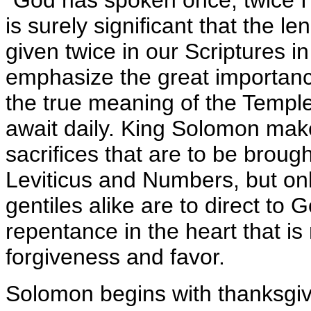
"God has spoken once; twice I 
is surely significant that the l
given twice in our Scriptures in
emphasize the great importance
the true meaning of the Temple
await daily. King Solomon mak
sacrifices that are to be broug
Leviticus and Numbers, but only
gentiles alike are to direct to
repentance in the heart that is 
forgiveness and favor.
Solomon begins with thanksgivin