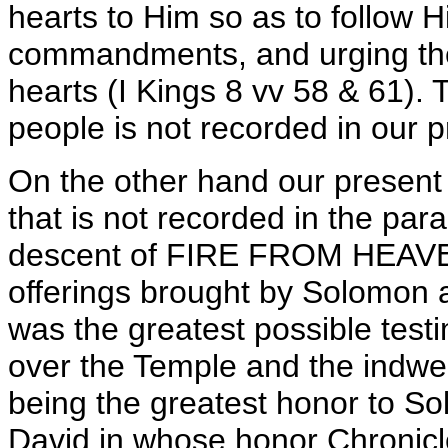
hearts to Him so as to follow 
commandments, and urging the 
hearts (I Kings 8 vv 58 & 61). 
people is not recorded in our p
On the other hand our present 
that is not recorded in the para
descent of FIRE FROM HEAVEN 
offerings brought by Solomon a
was the greatest possible test
over the Temple and the indwel
being the greatest honor to So
David in whose honor Chronicl