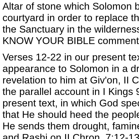
Altar of stone which Solomon bu
courtyard in order to replace 
the Sanctuary in the wildernes
KNOW YOUR BIBLE commentary 
Verses 12-22 in our present t
appearance to Solomon in a dre
revelation to him at Giv'on, II 
the parallel account in I Kings
present text, in which God spe
that He should heed the people
He sends them drought, famine
and Rashi on II Chron. 7:12-13