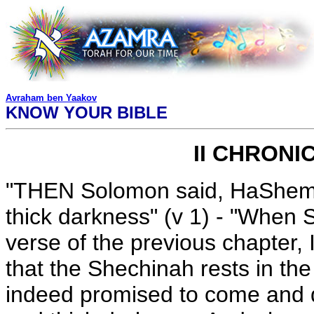
Avraham ben Yaakov
KNOW YOUR BIBLE
II CHRONI
"THEN Solomon said, HaShem h
thick darkness" (v 1) - "When 
verse of the previous chapter, 
that the Shechinah rests in the
indeed promised to come and dw