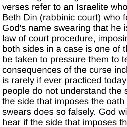
verses refer to an Israelite wh
Beth Din (rabbinic court) who f
God's name swearing that he is 
law of court procedure, imposi
both sides in a case is one of 
be taken to pressure them to tell
consequences of the curse incl
is rarely if ever practiced toda
people do not understand the se
the side that imposes the oath 
swears does so falsely, God wi
hear if the side that imposes t