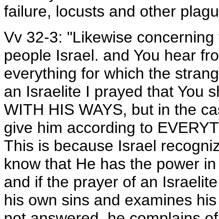
failure, locusts and other plag
Vv 32-3: "Likewise concerning 
people Israel. and You hear f
everything for which the strange
an Israelite I prayed that Y
WITH HIS WAYS, but in the cas
give him according to EVERYTH
This is because Israel recogn
know that He has the power in
and if the prayer of an Israelite
his own sins and examines his 
not answered, he complains of 