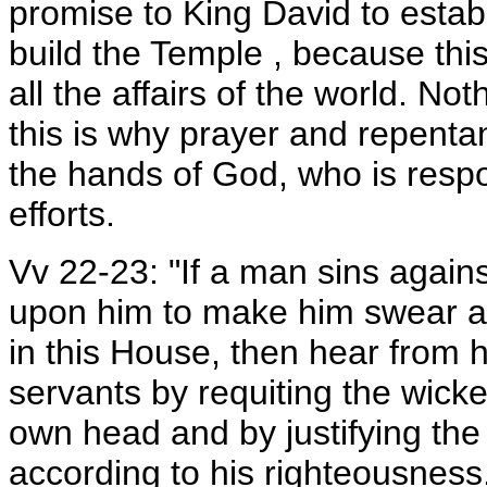
promise to King David to estab
build the Temple , because thi
all the affairs of the world. No
this is why prayer and repenta
the hands of God, who is resp
efforts.
Vv 22-23: "If a man sins again
upon him to make him swear an
in this House, then hear from
servants by requiting the wic
own head and by justifying the
according to his righteousness.