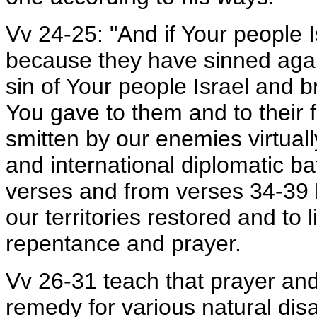
Vv 24-25: "And if Your people 
because they have sinned again
sin of Your people Israel and 
You gave to them and to their f
smitten by our enemies virtuall
and international diplomatic ba
verses and from verses 34-39 
our territories restored and to 
repentance and prayer.
Vv 26-31 teach that prayer and
remedy for various natural dis