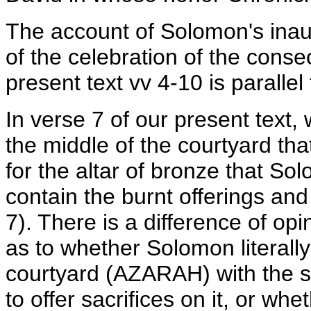
The account of Solomon's inaug
of the celebration of the conse
present text vv 4-10 is parallel
In verse 7 of our present text
the middle of the courtyard t
for the altar of bronze that S
contain the burnt offerings and
7). There is a difference of o
as to whether Solomon literally
courtyard (AZARAH) with the san
to offer sacrifices on it, or whe