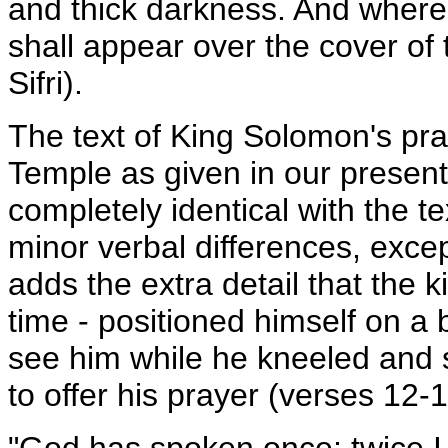
and thick darkness. And where 
shall appear over the cover of 
Sifri).
The text of King Solomon's pra
Temple as given in our present 
completely identical with the te
minor verbal differences, excep
adds the extra detail that the 
time - positioned himself on a 
see him while he kneeled and 
to offer his prayer (verses 12-