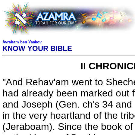
Avraham ben Yaakov
KNOW YOUR BIBLE
II CHRONI
"And Rehav'am went to Sheche
had already been marked out fo
and Joseph (Gen. ch's 34 and
in the very heartland of the tri
(Jeraboam). Since the book of 