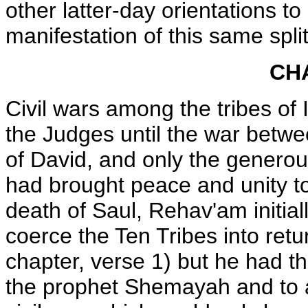
other latter-day orientations to
manifestation of this same split
CH
Civil wars among the tribes of 
the Judges until the war betw
of David, and only the generous
had brought peace and unity to 
death of Saul, Rehav'am initial
coerce the Ten Tribes into retu
chapter, verse 1) but he had t
the prophet Shemayah and to a