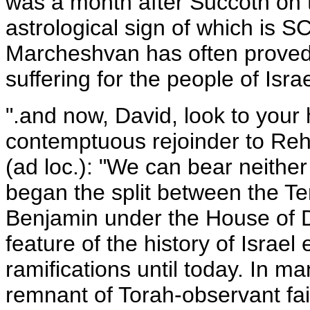
was a month after Succoth on 
astrological sign of which is 
Marcheshvan has often proved 
suffering for the people of Israe
".and now, David, look to your 
contemptuous rejoinder to Reh
(ad loc.): "We can bear neither
began the split between the T
Benjamin under the House of D
feature of the history of Israe
ramifications until today. In m
remnant of Torah-observant fai