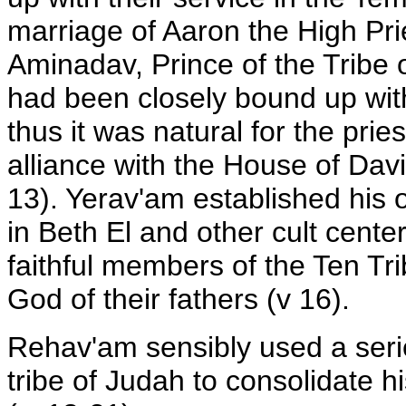
marriage of Aaron the High Pri
Aminadav, Prince of the Tribe 
had been closely bound up with 
thus it was natural for the prie
alliance with the House of Dav
13). Yerav'am established his o
in Beth El and other cult cente
faithful members of the Ten Tr
God of their fathers (v 16).
Rehav'am sensibly used a serie
tribe of Judah to consolidate h