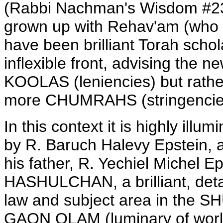
(Rabbi Nachman's Wisdom #235
grown up with Rehav'am (who i
have been brilliant Torah scho
inflexible front, advising the n
KOOLAS (leniencies) but rathe
more CHUMRAHS (stringencies
In this context it is highly il
by R. Baruch Halevy Epstein, 
his father, R. Yechiel Michel
HASHULCHAN, a brilliant, detai
law and subject area in the
GAON OLAM (luminary of world