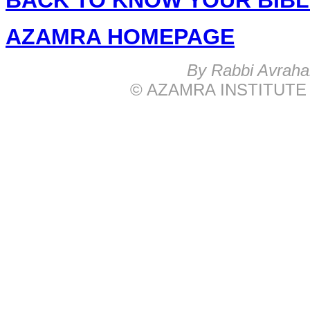
BACK TO KNOW YOUR BIB
AZAMRA HOMEPAGE
B
y Rabbi Avrah
© AZAMRA INSTITUTE 576