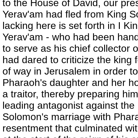
to the House of David, our pres
Yerav'am had fled from King S
lacking here is set forth in I Ki
Yerav'am - who had been handp
to serve as his chief collector 
had dared to criticize the king 
of way in Jerusalem in order t
Pharaoh's daughter and her ho
a traitor, thereby preparing hi
leading antagonist against the
Solomon's marriage with Phara
resentment that culminated wit