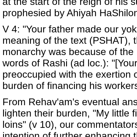
at the start of the reign of h
prophesied by Ahiyah HaShiloni
V 4: "Your father made our yok
meaning of the text (PSHAT), 
monarchy was because of the h
words of Rashi (ad loc.): "[Yo
preoccupied with the exertion o
burden of financing his worker
From Rehav'am's eventual answ
lighten their burden, "My little 
loins" (v 10), our commentator
intention of further enhancing 