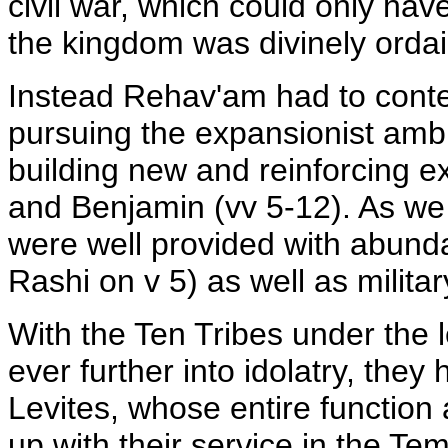
civil war, which could only have
the kingdom was divinely orda
Instead Rehav'am had to conte
pursuing the expansionist ambi
building new and reinforcing ex
and Benjamin (vv 5-12). As we 
were well provided with abunda
Rashi on v 5) as well as milita
With the Ten Tribes under the 
ever further into idolatry, they
Levites, whose entire function
up with their service in the Te