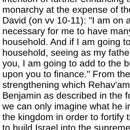
monarchy at the expense of th
David (on vv 10-11): "I am on a
necessary for me to have man
household. And if I am going 
household, seeing as my fathe
you, I am going to add to the 
upon you to finance." From the 
strengthening which Rehav'am l
Benjamin as described in the fo
we can only imagine what he init
the kingdom in order to fortify t
to build Israel into the suprem