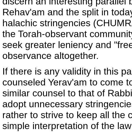
discern an interesting parallel 
Rehav'am and the split in toda
halachic stringencies (CHUMRA
the Torah-observant community
seek greater leniency and "fr
observance altogether.
If there is any validity in this 
counseled Yerav'am to come to
similar counsel to that of Rab
adopt unnecessary stringencies
rather to strive to keep all t
simple interpretation of the la