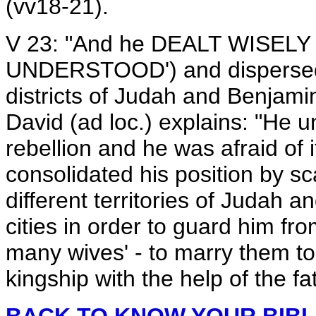
(vv18-21).
V 23: "And he DEALT WISELY (
UNDERSTOOD') and dispersed al
districts of Judah and Benjamin
David (ad loc.) explains: "He 
rebellion and he was afraid of i
consolidated his position by sca
different territories of Judah a
cities in order to guard him fr
many wives' - to marry them to 
kingship with the help of the fa