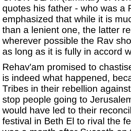
quotes his father - who was a 
emphasized that while it is muc
than a lenient one, the latter 
wherever possible the Rav shou
as long as it is fully in accord 
Rehav'am promised to chastise 
is indeed what happened, bec
Tribes in their rebellion again
stop people going to Jerusalem 
would have led to their reconcil
festival in Beth El to rival the 