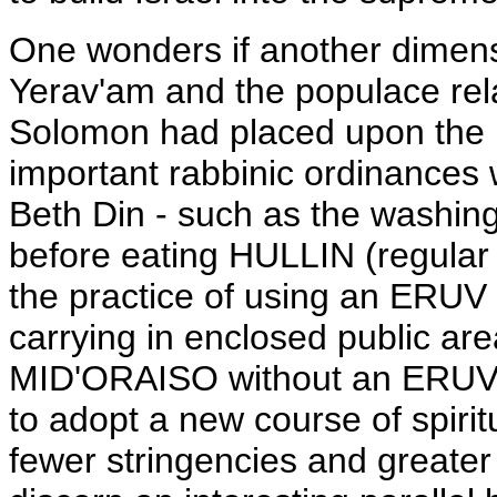
One wonders if another dimens
Yerav'am and the populace relat
Solomon had placed upon the pe
important rabbinic ordinances 
Beth Din - such as the washi
before eating HULLIN (regular
the practice of using an ERUV
carrying in enclosed public are
MID'ORAISO without an ERUV.
to adopt a new course of spirit
fewer stringencies and greater 