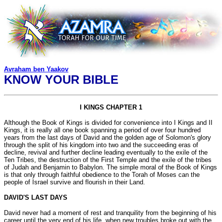
Avraham ben Yaakov
KNOW YOUR BIBLE
I KINGS CHAPTER 1
Although the Book of Kings is divided for convenience into I Kings and II
Kings, it is really all one book spanning a period of over four hundred
years from the last days of David and the golden age of Solomon's glory
through the split of his kingdom into two and the succeeding eras of
decline, revival and further decline leading eventually to the exile of the
Ten Tribes, the destruction of the First Temple and the exile of the tribes
of Judah and Benjamin to Babylon. The simple moral of the Book of Kings
is that only through faithful obedience to the Torah of Moses can the
people of Israel survive and flourish in their Land.
DAVID'S LAST DAYS
David never had a moment of rest and tranquility from the beginning of his
career until the very end of his life, when new troubles broke out with the