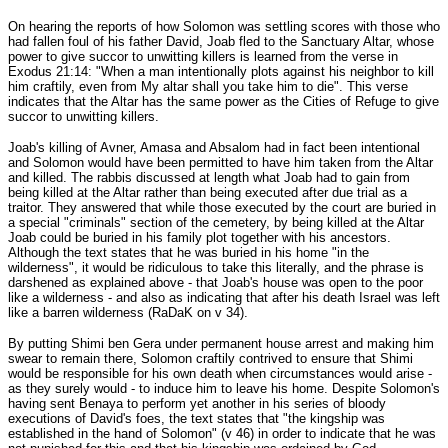
On hearing the reports of how Solomon was settling scores with those who
had fallen foul of his father David, Joab fled to the Sanctuary Altar, whose
power to give succor to unwitting killers is learned from the verse in
Exodus 21:14: "When a man intentionally plots against his neighbor to kill
him craftily, even from My altar shall you take him to die". This verse
indicates that the Altar has the same power as the Cities of Refuge to give
succor to unwitting killers.
Joab's killing of Avner, Amasa and Absalom had in fact been intentional
and Solomon would have been permitted to have him taken from the Altar
and killed. The rabbis discussed at length what Joab had to gain from
being killed at the Altar rather than being executed after due trial as a
traitor. They answered that while those executed by the court are buried in
a special "criminals" section of the cemetery, by being killed at the Altar
Joab could be buried in his family plot together with his ancestors.
Although the text states that he was buried in his home "in the
wilderness", it would be ridiculous to take this literally, and the phrase is
darshened as explained above - that Joab's house was open to the poor
like a wilderness - and also as indicating that after his death Israel was left
like a barren wilderness (RaDaK on v 34).
By putting Shimi ben Gera under permanent house arrest and making him
swear to remain there, Solomon craftily contrived to ensure that Shimi
would be responsible for his own death when circumstances would arise -
as they surely would - to induce him to leave his home. Despite Solomon's
having sent Benaya to perform yet another in his series of bloody
executions of David's foes, the text states that "the kingship was
established in the hand of Solomon" (v 46) in order to indicate that he was