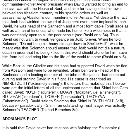
commander-in-chief Avner precisely when David wanted to bring an end to
the civil war with the House of Saul, and also for having killed his own
beloved son Absalom contrary to his specific orders as well as
assassinating Absalom's commander-in-chief Amasa. Yet despite the fact
that Joab had wielded the sword of Judgment even more implacably than
David, he was head of the Sanhedrin and a most formidable Torah sage as
well as a man of kindness who made his home like a wilderness in that it
was constantly open to all the poor people (see Rashi on v 34). Thus
David did not want to wreak vengeance on Joab forever. When he told
Solomon, "Do not bring his hoary old age down to She'ol=Hell", what he
meant was that Solomon should ensure that Joab would not die a natural
death in order that his being killed in this world should atone for him, save
him from hell and bring him to the life of the world to come (Rashi on v 6).
While Barzilai the Giladite and his sons had supported David when he fled
from Absalom and were to be rewarded, Shimi ben Gera - head of the
Sanhedrin and a leading member of the tribe of Benjamin - had come out
cursing and stoning David in his flight. His curse is described as
NIMRETZETH ("extremely strong"): the letters that make up this Hebrew
word are the initial letters of all the unpleasant names that Shimi ben Gera
called David: NO'EF ("adulterer"), MOAVI ("Moabite", i.e. a "sheigitz"),
ROTZEAH ("murderer"), TZORER ("persecutor"), THO'EYVA
("abomination"). David said to Solomon that Shimi is "WITH YOU" (v 8),
because - paradoxically - Shimi, an outstanding Torah sage, was actually
Solomon's TEACHER (Talmud Berachos 8a).
ADONIAHU'S PLOT
It is said that David never had relations with Avishag the Shunamite (I