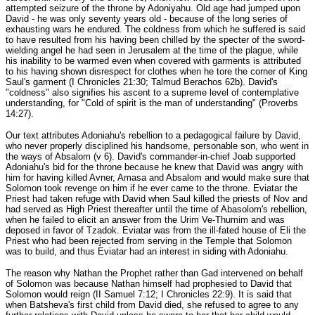
attempted seizure of the throne by Adoniyahu. Old age had jumped upon
David - he was only seventy years old - because of the long series of
exhausting wars he endured. The coldness from which he suffered is said
to have resulted from his having been chilled by the specter of the sword-
wielding angel he had seen in Jerusalem at the time of the plague, while
his inability to be warmed even when covered with garments is attributed
to his having shown disrespect for clothes when he tore the corner of King
Saul's garment (I Chronicles 21:30; Talmud Berachos 62b). David's
"coldness" also signifies his ascent to a supreme level of contemplative
understanding, for "Cold of spirit is the man of understanding" (Proverbs
14:27).
Our text attributes Adoniahu's rebellion to a pedagogical failure by David,
who never properly disciplined his handsome, personable son, who went in
the ways of Absalom (v 6). David's commander-in-chief Joab supported
Adoniahu's bid for the throne because he knew that David was angry with
him for having killed Avner, Amasa and Absalom and would make sure that
Solomon took revenge on him if he ever came to the throne. Eviatar the
Priest had taken refuge with David when Saul killed the priests of Nov and
had served as High Priest thereafter until the time of Abasolom's rebellion,
when he failed to elicit an answer from the Urim Ve-Thumim and was
deposed in favor of Tzadok. Eviatar was from the ill-fated house of Eli the
Priest who had been rejected from serving in the Temple that Solomon
was to build, and thus Eviatar had an interest in siding with Adoniahu.
The reason why Nathan the Prophet rather than Gad intervened on behalf
of Solomon was because Nathan himself had prophesied to David that
Solomon would reign (II Samuel 7:12; I Chronicles 22:9). It is said that
when Batsheva's first child from David died, she refused to agree to any