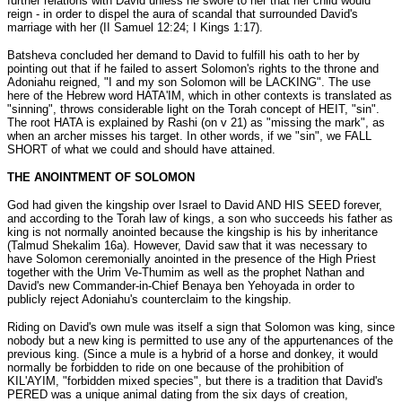
further relations with David unless he swore to her that her child would
reign - in order to dispel the aura of scandal that surrounded David's
marriage with her (II Samuel 12:24; I Kings 1:17).
Batsheva concluded her demand to David to fulfill his oath to her by
pointing out that if he failed to assert Solomon's rights to the throne and
Adoniahu reigned, "I and my son Solomon will be LACKING". The use
here of the Hebrew word HATA'IM, which in other contexts is translated as
"sinning", throws considerable light on the Torah concept of HEIT, "sin".
The root HATA is explained by Rashi (on v 21) as "missing the mark", as
when an archer misses his target. In other words, if we "sin", we FALL
SHORT of what we could and should have attained.
THE ANOINTMENT OF SOLOMON
God had given the kingship over Israel to David AND HIS SEED forever,
and according to the Torah law of kings, a son who succeeds his father as
king is not normally anointed because the kingship is his by inheritance
(Talmud Shekalim 16a). However, David saw that it was necessary to
have Solomon ceremonially anointed in the presence of the High Priest
together with the Urim Ve-Thumim as well as the prophet Nathan and
David's new Commander-in-Chief Benaya ben Yehoyada in order to
publicly reject Adoniahu's counterclaim to the kingship.
Riding on David's own mule was itself a sign that Solomon was king, since
nobody but a new king is permitted to use any of the appurtenances of the
previous king. (Since a mule is a hybrid of a horse and donkey, it would
normally be forbidden to ride on one because of the prohibition of
KIL'AYIM, "forbidden mixed species", but there is a tradition that David's
PERED was a unique animal dating from the six days of creation,