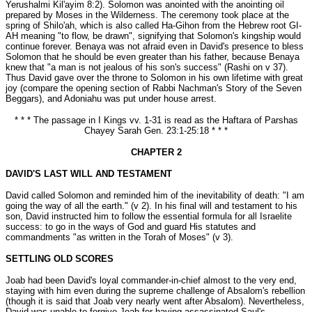
Yerushalmi Kil'ayim 8:2). Solomon was anointed with the anointing oil
prepared by Moses in the Wilderness. The ceremony took place at the
spring of Shilo'ah, which is also called Ha-Gihon from the Hebrew root GI-
AH meaning "to flow, be drawn", signifying that Solomon's kingship would
continue forever. Benaya was not afraid even in David's presence to bless
Solomon that he should be even greater than his father, because Benaya
knew that "a man is not jealous of his son's success" (Rashi on v 37).
Thus David gave over the throne to Solomon in his own lifetime with great
joy (compare the opening section of Rabbi Nachman's Story of the Seven
Beggars), and Adoniahu was put under house arrest.
* * * The passage in I Kings vv. 1-31 is read as the Haftara of Parshas
Chayey Sarah Gen. 23:1-25:18 * * *
CHAPTER 2
DAVID'S LAST WILL AND TESTAMENT
David called Solomon and reminded him of the inevitability of death: "I am
going the way of all the earth." (v 2). In his final will and testament to his
son, David instructed him to follow the essential formula for all Israelite
success: to go in the ways of God and guard His statutes and
commandments "as written in the Torah of Moses" (v 3).
SETTLING OLD SCORES
Joab had been David's loyal commander-in-chief almost to the very end,
staying with him even during the supreme challenge of Absalom's rebellion
(though it is said that Joab very nearly went after Absalom). Nevertheless,
David was unable to forgive Joab for having assassinated Saul's