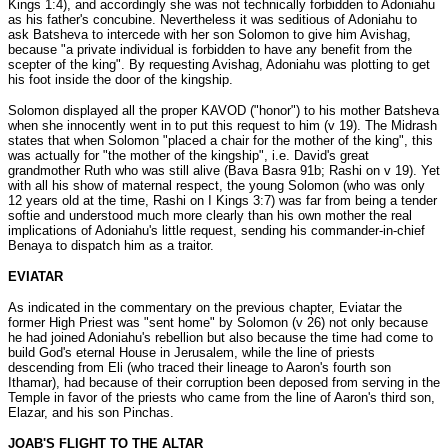
Kings 1:4), and accordingly she was not technically forbidden to Adoniahu
as his father's concubine. Nevertheless it was seditious of Adoniahu to
ask Batsheva to intercede with her son Solomon to give him Avishag,
because "a private individual is forbidden to have any benefit from the
scepter of the king". By requesting Avishag, Adoniahu was plotting to get
his foot inside the door of the kingship.
Solomon displayed all the proper KAVOD ("honor") to his mother Batsheva
when she innocently went in to put this request to him (v 19). The Midrash
states that when Solomon "placed a chair for the mother of the king", this
was actually for "the mother of the kingship", i.e. David's great
grandmother Ruth who was still alive (Bava Basra 91b; Rashi on v 19). Yet
with all his show of maternal respect, the young Solomon (who was only
12 years old at the time, Rashi on I Kings 3:7) was far from being a tender
softie and understood much more clearly than his own mother the real
implications of Adoniahu's little request, sending his commander-in-chief
Benaya to dispatch him as a traitor.
EVIATAR
As indicated in the commentary on the previous chapter, Eviatar the
former High Priest was "sent home" by Solomon (v 26) not only because
he had joined Adoniahu's rebellion but also because the time had come to
build God's eternal House in Jerusalem, while the line of priests
descending from Eli (who traced their lineage to Aaron's fourth son
Ithamar), had because of their corruption been deposed from serving in the
Temple in favor of the priests who came from the line of Aaron's third son,
Elazar, and his son Pinchas.
JOAB'S FLIGHT TO THE ALTAR