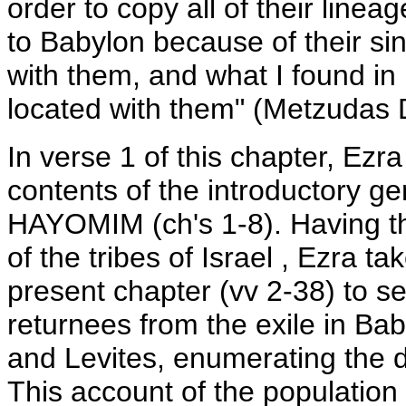
order to copy all of their linea
to Babylon because of their si
with them, and what I found in
located with them" (Metzudas 
In verse 1 of this chapter, Ezr
contents of the introductory g
HAYOMIM (ch's 1-8). Having th
of the tribes of Israel , Ezra t
present chapter (vv 2-38) to se
returnees from the exile in Baby
and Levites, enumerating the du
This account of the population