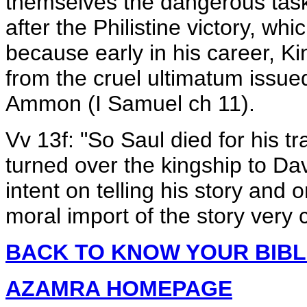
themselves the dangerous task 
after the Philistine victory, whi
because early in his career, K
from the cruel ultimatum issu
Ammon (I Samuel ch 11).
Vv 13f: "So Saul died for his t
turned over the kingship to Dav
intent on telling his story and
moral import of the story very c
BACK TO KNOW YOUR BIB
AZAMRA HOMEPAGE