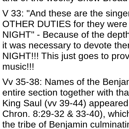
V 33: "And these are the sin
OTHER DUTIES for they were 
NIGHT" - Because of the depth
it was necessary to devote th
NIGHT!!! This just goes to pro
music!!!
Vv 35-38: Names of the Benjami
entire section together with th
King Saul (vv 39-44) appeared 
Chron. 8:29-32 & 33-40), whic
the tribe of Benjamin culminati