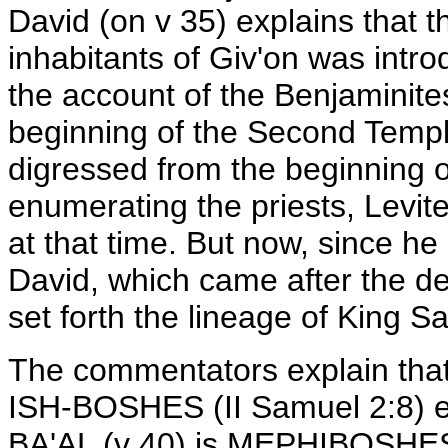
David (on v 35) explains that 
inhabitants of Giv'on was intro
the account of the Benjaminite
beginning of the Second Temple
digressed from the beginning o
enumerating the priests, Levit
at that time. But now, since he 
David, which came after the de
set forth the lineage of King Sa
The commentators explain that
ISH-BOSHES (II Samuel 2:8) e
BA'AL (v 40) is MEPHIBOSHES 