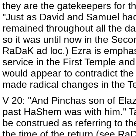
they are the gatekeepers for th
"Just as David and Samuel had 
remained throughout all the da
so it was until now in the Sec
RaDaK ad loc.) Ezra is emphas
service in the First Temple and
would appear to contradict the
made radical changes in the Te
V 20: "And Pinchas son of Elaz
past HaShem was with him." Ta
be construed as referring to th
the time of the return (see Ra