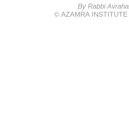
B
y Rabbi Avrah
© AZAMRA INSTITUTE 576