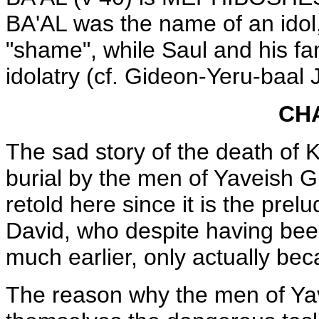
BA'AL was the name of an idol
"shame", while Saul and his f
idolatry (cf. Gideon-Yeru-baal 
CH
The sad story of the death of 
burial by the men of Yaveish Gil
retold here since it is the prelu
David, who despite having bee
much earlier, only actually bec
The reason why the men of Yave