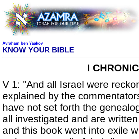
Avraham ben Yaakov
KNOW YOUR BIBLE
I CHRONI
V 1: "And all Israel were recko
explained by the commentators
have not set forth the genealogi
all investigated and are written
and this book went into exile w