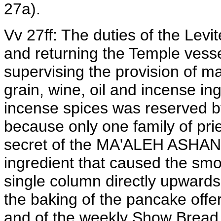
27a).
Vv 27ff: The duties of the Levi
and returning the Temple vessel
supervising the provision of m
grain, wine, oil and incense in
incense spices was reserved by
because only one family of pri
secret of the MA'ALEH ASHAN - 
ingredient that caused the smo
single column directly upwards.
the baking of the pancake offer
and of the weekly Show Bread 