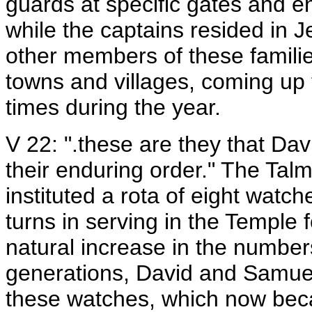
guards at specific gates and e
while the captains resided in 
other members of these families
towns and villages, coming up 
times during the year.
V 22: ".these are they that Dav
their enduring order." The Talm
instituted a rota of eight watc
turns in serving in the Temple 
natural increase in the numbers
generations, David and Samuel
these watches, which now beca