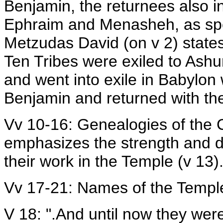
Benjamin, the returnees also i
Ephraim and Menasheh, as speci
Metzudas David (on v 2) state
Ten Tribes were exiled to Ashu
and went into exile in Babylon 
Benjamin and returned with th
Vv 10-16: Genealogies of the 
emphasizes the strength and de
their work in the Temple (v 13)
Vv 17-21: Names of the Templ
V 18: ".And until now they were