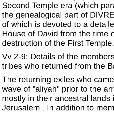
Second Temple era (which par
the genealogical part of DIVR
of which is devoted to a detaile
House of David from the time of
destruction of the First Temple
Vv 2-9: Details of the members
tribes who returned from the B
The returning exiles who came 
wave of "aliyah" prior to the ar
mostly in their ancestral lands 
Jerusalem . In addition to mem