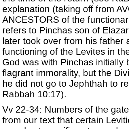
explanation (taking off from A
ANCESTORS of the functionaries
refers to Pinchas son of Elaza
later took over from his father
functioning of the Levites in th
God was with Pinchas initially
flagrant immorality, but the Di
he did not go to Jephthah to r
Rabbah 10:17).
Vv 22-34: Numbers of the gate-
from our text that certain Leviti