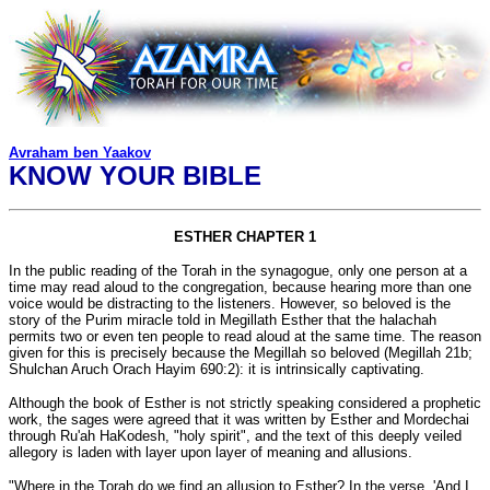
Avraham ben Yaakov
KNOW YOUR BIBLE
ESTHER CHAPTER 1
In the public reading of the Torah in the synagogue, only one person at a
time may read aloud to the congregation, because hearing more than one
voice would be distracting to the listeners. However, so beloved is the
story of the Purim miracle told in Megillath Esther that the halachah
permits two or even ten people to read aloud at the same time. The reason
given for this is precisely because the Megillah so beloved (Megillah 21b;
Shulchan Aruch Orach Hayim 690:2): it is intrinsically captivating.
Although the book of Esther is not strictly speaking considered a prophetic
work, the sages were agreed that it was written by Esther and Mordechai
through Ru'ah HaKodesh, "holy spirit", and the text of this deeply veiled
allegory is laden with layer upon layer of meaning and allusions.
"Where in the Torah do we find an allusion to Esther? In the verse, 'And I