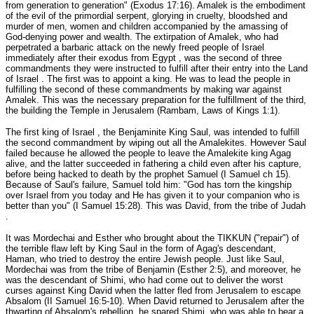
from generation to generation" (Exodus 17:16). Amalek is the embodiment
of the evil of the primordial serpent, glorying in cruelty, bloodshed and
murder of men, women and children accompanied by the amassing of
God-denying power and wealth. The extirpation of Amalek, who had
perpetrated a barbaric attack on the newly freed people of Israel
immediately after their exodus from Egypt , was the second of three
commandments they were instructed to fulfill after their entry into the Land
of Israel . The first was to appoint a king. He was to lead the people in
fulfilling the second of these commandments by making war against
Amalek. This was the necessary preparation for the fulfillment of the third,
the building the Temple in Jerusalem (Rambam, Laws of Kings 1:1).
The first king of Israel , the Benjaminite King Saul, was intended to fulfill
the second commandment by wiping out all the Amalekites. However Saul
failed because he allowed the people to leave the Amalekite king Agag
alive, and the latter succeeded in fathering a child even after his capture,
before being hacked to death by the prophet Samuel (I Samuel ch 15).
Because of Saul's failure, Samuel told him: "God has torn the kingship
over Israel from you today and He has given it to your companion who is
better than you" (I Samuel 15:28). This was David, from the tribe of Judah
.
It was Mordechai and Esther who brought about the TIKKUN ("repair") of
the terrible flaw left by King Saul in the form of Agag's descendant,
Haman, who tried to destroy the entire Jewish people. Just like Saul,
Mordechai was from the tribe of Benjamin (Esther 2:5), and moreover, he
was the descendant of Shimi, who had come out to deliver the worst
curses against King David when the latter fled from Jerusalem to escape
Absalom (II Samuel 16:5-10). When David returned to Jerusalem after the
thwarting of Absalom's rebellion, he spared Shimi, who was able to bear a