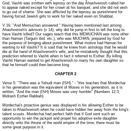
God, Vashti was smitten with leprosy on the day Ahashverosh called her
to appear naked except for her crown at his banquet, and she did not wish
to go out of shame. She was afflicted by the leprosy as punishment for
having forced Jewish girls to work for her naked even on Shabbat.
V 16: "And Memuchan answered." Having been mentioned last among
Ahashverosh's advisors (v 14), why did he jump in first to tell the king to
have Vashti killed? Our sages teach that this MEMUCHAN was none other
than Haman (Targum ibid. etc.), who was MUCHAN, prepared by God for
the purpose of bringing about punishment. What motive had Haman for
wanting to kill Vashti? It is said that he knew from astrology that he would
die at the hand of Ahashverosh's wife, and he mistakenly thought that this
prediction referred to Vashti when in fact it referred to Esther. By killing
Vashti Haman wanted to get Ahashverosh to marry his own daughter so
that he himself could then become king.
CHAPTER 2
Verse 5: "There was a Yehudi man (ISH)." - "this teaches that Mordechai
in his generation was the equivalent of Moses in his generation, as it is
written, "And the man (ISH) Moses was very humble" (Numbers 12:3;
Midrash Esther Rabbah).
Mordechai's proactive genius was displayed in his allowing Esther to be
taken to Ahashverosh when he could have hidden her away from the king's
talent scouts. Mordechai had perfect faith that if God sent such an
opportunity to win the jackpot and propel his adoptive exile daughter
directly onto the throne of the world empire of the time, there must be
some great purpose in it.