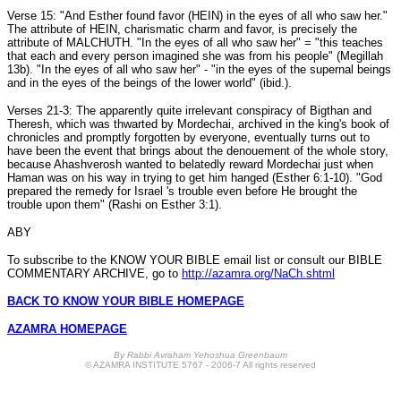
Verse 15: "And Esther found favor (HEIN) in the eyes of all who saw her."
The attribute of HEIN, charismatic charm and favor, is precisely the
attribute of MALCHUTH. "In the eyes of all who saw her" = "this teaches
that each and every person imagined she was from his people" (Megillah
13b). "In the eyes of all who saw her" - "in the eyes of the supernal beings
and in the eyes of the beings of the lower world" (ibid.).
Verses 21-3: The apparently quite irrelevant conspiracy of Bigthan and
Theresh, which was thwarted by Mordechai, archived in the king's book of
chronicles and promptly forgotten by everyone, eventually turns out to
have been the event that brings about the denouement of the whole story,
because Ahashverosh wanted to belatedly reward Mordechai just when
Haman was on his way in trying to get him hanged (Esther 6:1-10). "God
prepared the remedy for Israel 's trouble even before He brought the
trouble upon them" (Rashi on Esther 3:1).
ABY
To subscribe to the KNOW YOUR BIBLE email list or consult our BIBLE
COMMENTARY ARCHIVE, go to
http://azamra.org/NaCh.shtml
BACK TO KNOW YOUR BIBLE HOMEPAGE
AZAMRA HOMEPAGE
B
y Rabbi Avraham Yehoshua Greenbaum
© AZAMRA INSTITUTE 5767 - 2006-7 All rights reserved