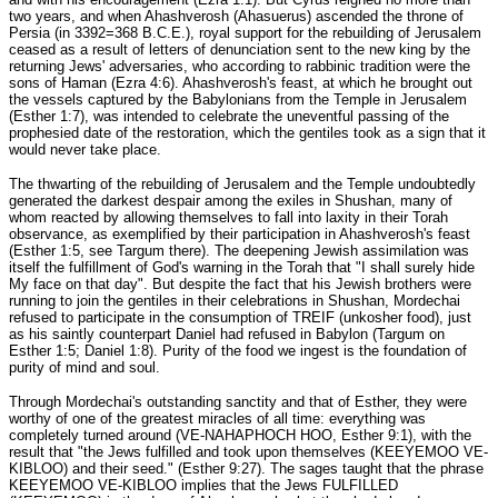
two years, and when Ahashverosh (Ahasuerus) ascended the throne of
Persia (in 3392=368 B.C.E.), royal support for the rebuilding of Jerusalem
ceased as a result of letters of denunciation sent to the new king by the
returning Jews' adversaries, who according to rabbinic tradition were the
sons of Haman (Ezra 4:6). Ahashverosh's feast, at which he brought out
the vessels captured by the Babylonians from the Temple in Jerusalem
(Esther 1:7), was intended to celebrate the uneventful passing of the
prophesied date of the restoration, which the gentiles took as a sign that it
would never take place.
The thwarting of the rebuilding of Jerusalem and the Temple undoubtedly
generated the darkest despair among the exiles in Shushan, many of
whom reacted by allowing themselves to fall into laxity in their Torah
observance, as exemplified by their participation in Ahashverosh's feast
(Esther 1:5, see Targum there). The deepening Jewish assimilation was
itself the fulfillment of God's warning in the Torah that "I shall surely hide
My face on that day". But despite the fact that his Jewish brothers were
running to join the gentiles in their celebrations in Shushan, Mordechai
refused to participate in the consumption of TREIF (unkosher food), just
as his saintly counterpart Daniel had refused in Babylon (Targum on
Esther 1:5; Daniel 1:8). Purity of the food we ingest is the foundation of
purity of mind and soul.
Through Mordechai's outstanding sanctity and that of Esther, they were
worthy of one of the greatest miracles of all time: everything was
completely turned around (VE-NAHAPHOCH HOO, Esther 9:1), with the
result that "the Jews fulfilled and took upon themselves (KEEYEMOO VE-
KIBLOO) and their seed." (Esther 9:27). The sages taught that the phrase
KEEYEMOO VE-KIBLOO implies that the Jews FULFILLED