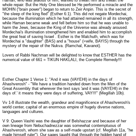
Haman, who was jealous of him, wanted to thwart him and thwart the
whole repair. But the Holy One blessed be He performed a miracle and the
MOHIN ("brain power") began to return to Zeir Anpin. This is the secret of
"the sleep of the king fled" (Esther 6:1). This did not negate Mordechai,
because the illumination which he had attained remained in all its strength,
while Haman became weak and fell before him so that he was unable to
harm the Jews, because the King of the Universe was already aroused.
Mordechai's illumination strengthened him and enabled him to accomplish
the great feat of saving Israel . Esther is the Malchuth, which was for
Mordechai a "daughter" (BAS) and a "house" (=wife, BAYIS) through the
mystery of the repair of the Nukva. (Ramchal, Kavanot).
Lovers of Rabbi Nachman will be delighted to know that ESTHER has the
numerical value of 661 = TIKUN HAKLALI, the Complete Remedy!!!
Esther Chapter 1 Verse 1: "And it was (VAYEHI) in the days of
Ahashverosh" - "We have a tradition handed down from the Men of the
Great Assembly that wherever the text says 'and it was (VAYEHI) in the
days of.' it means they were days of suffering, VAY!!!" (Megillah 10b).
Vv 1-8 illustrate the wealth, grandeur and magnificence of Ahashverosh's
world center, capital of an enormous empire of hugely diverse nations,
languages and cultures.
V 9: Queen Vashti was the daughter of Belshazzar and because of her
own lineage from Nebuchadnezzar was somewhat contemptuous of
Ahashverosh, whom she saw as a self-made upstart (cf. Megillah 11a, "he
made himself ruler"). Our sages taught that through the hidden hand of