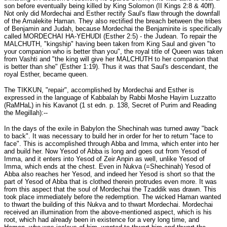
son before eventually being killed by King Solomon (II Kings 2:8 & 40ff).
Not only did Mordechai and Esther rectify Saul's flaw through the downfall
of the Amalekite Haman. They also rectified the breach between the tribes
of Benjamin and Judah, because Mordechai the Benjaminite is specifically
called MORDECHAI HA-YEHUDI (Esther 2:5) - the Judean. To repair the
MALCHUTH, "kingship" having been taken from King Saul and given "to
your companion who is better than you", the royal title of Queen was taken
from Vashti and "the king will give her MALCHUTH to her companion that
is better than she" (Esther 1:19). Thus it was that Saul's descendant, the
royal Esther, became queen.
The TIKKUN, "repair", accomplished by Mordechai and Esther is
expressed in the language of Kabbalah by Rabbi Moshe Hayim Luzzatto
(RaMHaL) in his Kavanot (1 st edn. p. 138, Secret of Purim and Reading
the Megillah):--
In the days of the exile in Babylon the Shechinah was turned away "back
to back". It was necessary to build her in order for her to return "face to
face". This is accomplished through Abba and Imma, which enter into her
and build her. Now Yesod of Abba is long and goes out from Yesod of
Imma, and it enters into Yesod of Zeir Anpin as well, unlike Yesod of
Imma, which ends at the chest. Even in Nukva (=Shechinah) Yesod of
Abba also reaches her Yesod, and indeed her Yesod is short so that the
part of Yesod of Abba that is clothed therein protrudes even more. It was
from this aspect that the soul of Mordechai the Tzaddik was drawn. This
took place immediately before the redemption. The wicked Haman wanted
to thwart the building of this Nukva and to thwart Mordechai. Mordechai
received an illumination from the above-mentioned aspect, which is his
root, which had already been in existence for a very long time, and