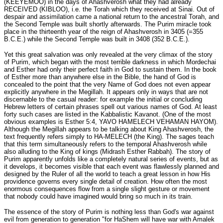
(KEEYEMOO) in the days of Ahashverosh what they had already
RECEIVED (KIBLOO), i.e. the Torah which they received at Sinai. Out of
despair and assimilation came a national return to the ancestral Torah, and
the Second Temple was built shortly afterwards. The Purim miracle took
place in the thirteenth year of the reign of Ahashverosh in 3405 (=355
B.C.E.) while the Second Temple was built in 3408 (352 B.C.E.).
Yet this great salvation was only revealed at the very climax of the story
of Purim, which began with the most terrible darkness in which Mordechai
and Esther had only their perfect faith in God to sustain them. In the book
of Esther more than anywhere else in the Bible, the hand of God is
concealed to the point that the very Name of God does not even appear
explicitly anywhere in the Megillah. It appears only in ways that are not
discernable to the casual reader: for example the initial or concluding
Hebrew letters of certain phrases spell out various names of God. At least
forty such cases are listed in the Kabbalistic Kavanot. (One of the most
obvious examples is Esther 5:4, YAVO HAMELECH VEHAMAN HAYOM).
Although the Megillah appears to be talking about King Ahashverosh, the
text frequently refers simply to HA-MELECH (the King). The sages teach
that this term simultaneously refers to the temporal Ahashverosh while
also alluding to the King of kings (Midrash Esther Rabbah). The story of
Purim apparently unfolds like a completely natural series of events, but as
it develops, it becomes visible that each event was flawlessly planned and
designed by the Ruler of all the world to teach a great lesson in how His
providence governs every single detail of creation. How often the most
enormous consequences flow from a single slight gesture or movement
that nobody could have imagined would bring so much in its train.
The essence of the story of Purim is nothing less than God's war against
evil from generation to generation "for HaShem will have war with Amalek