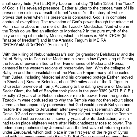
shall surely hide (ASTEER) My face on that day.'"(Hullin 139b). The "face"
of God is His revealed presence. Esther alludes to the concealment of His
presence in exile as a result of Israel 's sins. Yet the story of Esther
proves that even when His presence is concealed, God is in complete
control of everything. The revelation of God's power through the miracle of
Purim came about in the merit of the Tzaddik Mordechai. "And where in
the Torah do we find an allusion to Mordechai? In the pure myrrh of the
holy anointing oil made by Moses, which in Hebrew is MAR D'ROR (lit.
"master of freedom") and in the Aramaic Targum is MEIRA
DECHYA=MoRDeCHaY" (Hullin ibid.)
With the killing of Nebuchadnezzar's son (or grandson) Belshazzar and the
fall of Babylon to Darius the Mede and his son-in-law Cyrus king of Persia,
the focus of power shifted to their twin empires of Medea and Persia,
centered in the western regions of present-day Iran. With the collapse of
Babylon and the consolidation of the Persian Empire many of the exiles
from Judea, including Mordechai and his orphaned protégé Esther, moved
to Shushan ( Susa or Seleukia, about 150 miles east of the R. Tigris in
Khuzestan province of Iran ). According to the dating system of Midrash
Seder Olam, the fall of Babylon took place in the year 3389 (=371 B.C.E.)
exactly 70 years after Nebuchadnezzar rose to power. Even the greatest
Tzaddikim were confused as to why the Temple was not then rebuilt since
Jeremiah had apparently prophesied that God would punish Babylon and
restore the people to Jerusalem after seventy years (Jeremiah 29:10; cf.
Daniel 9:2 and commentators there). They did not realize that the Temple
itself could not be rebuilt until seventy years after its destruction, which
had taken place eighteen years after Nebuchadnezzar rose to power. The
redemption prophesied by Jeremiah was the first wave of returning exiles
under Zerubavel, which took place in the first year of the reign of Cyrus
and with his encouragement (Ezra 1:1). But Cyrus reigned no more than